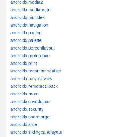
androidx.media2
androidx.mediarouter
androidx.multidex
androidx.navigation
androidx.paging
androidx.palette
androidx.percentlayout
androidx.preference
androidx.print
androidx.recommendation
androidx.recyclerview
androidx.remotecallback
androidx.room
androidx.savedstate
androidx.security
androidx.sharetarget
androidx.slice
androidx.slidingpanelayout