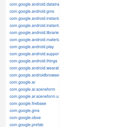
com.google.android.datatransport
com.google.android.gms
com.google.android.instantapps
com.google.android.instantapps.thirdpartycompat
com.google.android.libraries.places
com.google.android.material
com.google.android.play
com.google.android.support
com.google.android.things
com.google.android.wearable
com.google.androidbrowserhelper
com.google.ar
com.google.ar.sceneform
com.google.ar.sceneform.ux
com.google.firebase
com.google.gms
com.google.oboe
com.google.prefab