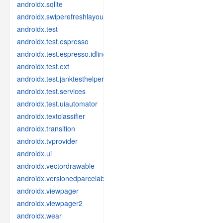
androidx.sqlite
androidx.swiperefreshlayout
androidx.test
androidx.test.espresso
androidx.test.espresso.idling
androidx.test.ext
androidx.test.janktesthelper
androidx.test.services
androidx.test.uiautomator
androidx.textclassifier
androidx.transition
androidx.tvprovider
androidx.ui
androidx.vectordrawable
androidx.versionedparcelable
androidx.viewpager
androidx.viewpager2
androidx.wear