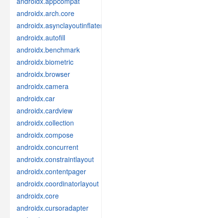
androidx.appcompat
androidx.arch.core
androidx.asynclayoutinflater
androidx.autofill
androidx.benchmark
androidx.biometric
androidx.browser
androidx.camera
androidx.car
androidx.cardview
androidx.collection
androidx.compose
androidx.concurrent
androidx.constraintlayout
androidx.contentpager
androidx.coordinatorlayout
androidx.core
androidx.cursoradapter