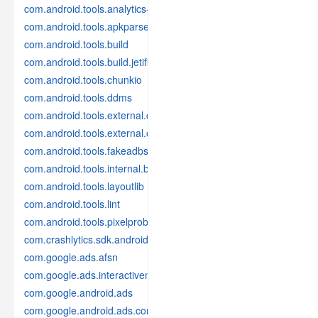
com.android.tools.analytics-library
com.android.tools.apkparser
com.android.tools.build
com.android.tools.build.jetifier
com.android.tools.chunkio
com.android.tools.ddms
com.android.tools.external.com-intellij
com.android.tools.external.org-jetbrains
com.android.tools.fakeadbserver
com.android.tools.internal.build.test
com.android.tools.layoutlib
com.android.tools.lint
com.android.tools.pixelprobe
com.crashlytics.sdk.android
com.google.ads.afsn
com.google.ads.interactivemedia.v3
com.google.android.ads
com.google.android.ads.consent