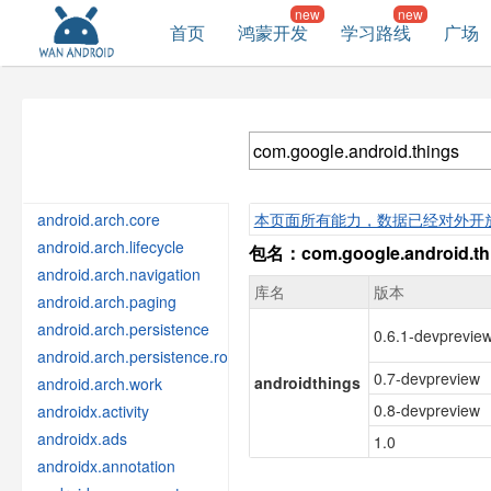
首页
鸿蒙开发
学习路线
广场
android.arch.core
本页面所有能力，数据已经对外开
android.arch.lifecycle
包名：com.google.android.th
android.arch.navigation
库名
版本
android.arch.paging
android.arch.persistence
0.6.1-devprevie
android.arch.persistence.room
0.7-devpreview
androidthings
android.arch.work
0.8-devpreview
androidx.activity
androidx.ads
1.0
androidx.annotation