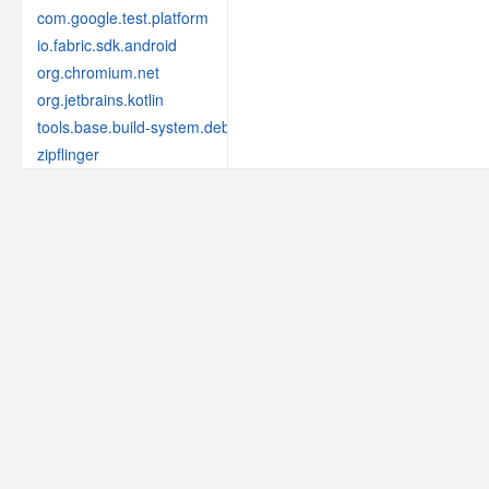
com.google.test.platform
io.fabric.sdk.android
org.chromium.net
org.jetbrains.kotlin
tools.base.build-system.debug
zipflinger