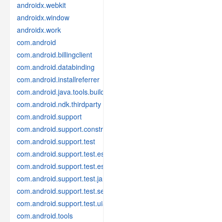
androidx.webkit
androidx.window
androidx.work
com.android
com.android.billingclient
com.android.databinding
com.android.installreferrer
com.android.java.tools.build
com.android.ndk.thirdparty
com.android.support
com.android.support.constraint
com.android.support.test
com.android.support.test.espresso
com.android.support.test.espresso.idling
com.android.support.test.janktesthelper
com.android.support.test.services
com.android.support.test.uiautomator
com.android.tools