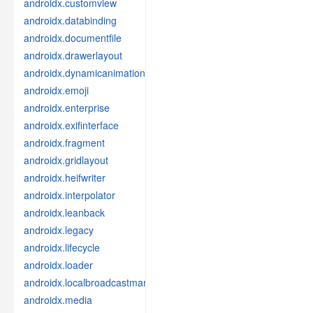
androidx.customview
androidx.databinding
androidx.documentfile
androidx.drawerlayout
androidx.dynamicanimation
androidx.emoji
androidx.enterprise
androidx.exifinterface
androidx.fragment
androidx.gridlayout
androidx.heifwriter
androidx.interpolator
androidx.leanback
androidx.legacy
androidx.lifecycle
androidx.loader
androidx.localbroadcastmanager
androidx.media