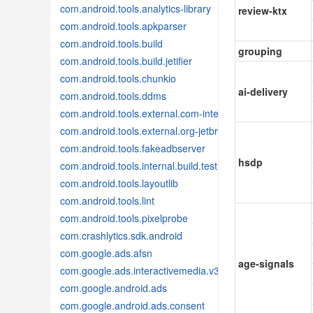
com.android.tools.analytics-library
review-ktx
com.android.tools.apkparser
com.android.tools.build
grouping
com.android.tools.build.jetifier
com.android.tools.chunkio
ai-delivery
com.android.tools.ddms
com.android.tools.external.com-intellij
com.android.tools.external.org-jetbrains
com.android.tools.fakeadbserver
hsdp
com.android.tools.internal.build.test
com.android.tools.layoutlib
com.android.tools.lint
com.android.tools.pixelprobe
com.crashlytics.sdk.android
com.google.ads.afsn
age-signals
com.google.ads.interactivemedia.v3
com.google.android.ads
com.google.android.ads.consent