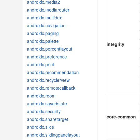
androidx.media2
androidx.mediarouter
androidx.multidex
androidx.navigation
androidx.paging
androidx.palette
integrity
androidx.percentlayout
androidx.preference
androidx.print
androidx.recommendation
androidx.recyclerview
androidx.remotecallback
androidx.room
androidx.savedstate
androidx.security
core-common
androidx.sharetarget
androidx.slice
androidx.slidingpanelayout