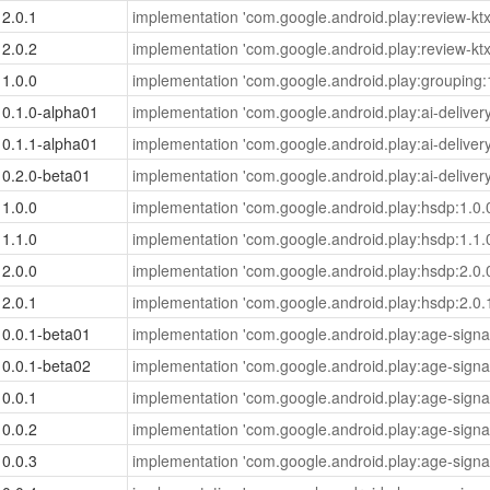
2.0.1
implementation 'com.google.android.play:review-ktx
2.0.2
implementation 'com.google.android.play:review-ktx
1.0.0
implementation 'com.google.android.play:grouping:1
0.1.0-alpha01
implementation 'com.google.android.play:ai-deliver
0.1.1-alpha01
implementation 'com.google.android.play:ai-deliver
0.2.0-beta01
implementation 'com.google.android.play:ai-deliver
1.0.0
implementation 'com.google.android.play:hsdp:1.0.
1.1.0
implementation 'com.google.android.play:hsdp:1.1.
2.0.0
implementation 'com.google.android.play:hsdp:2.0.
2.0.1
implementation 'com.google.android.play:hsdp:2.0.
0.0.1-beta01
implementation 'com.google.android.play:age-signal
0.0.1-beta02
implementation 'com.google.android.play:age-signal
0.0.1
implementation 'com.google.android.play:age-signal
0.0.2
implementation 'com.google.android.play:age-signal
0.0.3
implementation 'com.google.android.play:age-signal