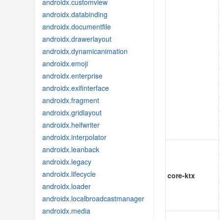
androidx.customview
androidx.databinding
androidx.documentfile
androidx.drawerlayout
androidx.dynamicanimation
androidx.emoji
androidx.enterprise
androidx.exifinterface
androidx.fragment
androidx.gridlayout
androidx.heifwriter
androidx.interpolator
androidx.leanback
androidx.legacy
androidx.lifecycle
core-ktx
androidx.loader
androidx.localbroadcastmanager
androidx.media