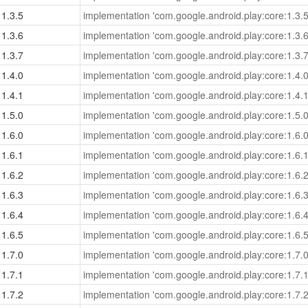
1.3.5
implementation 'com.google.android.play:core:1.3.5
1.3.6
implementation 'com.google.android.play:core:1.3.6
1.3.7
implementation 'com.google.android.play:core:1.3.7
1.4.0
implementation 'com.google.android.play:core:1.4.0
1.4.1
implementation 'com.google.android.play:core:1.4.1
1.5.0
implementation 'com.google.android.play:core:1.5.0
1.6.0
implementation 'com.google.android.play:core:1.6.0
1.6.1
implementation 'com.google.android.play:core:1.6.1
1.6.2
implementation 'com.google.android.play:core:1.6.2
1.6.3
implementation 'com.google.android.play:core:1.6.3
1.6.4
implementation 'com.google.android.play:core:1.6.4
1.6.5
implementation 'com.google.android.play:core:1.6.5
1.7.0
implementation 'com.google.android.play:core:1.7.0
1.7.1
implementation 'com.google.android.play:core:1.7.1
1.7.2
implementation 'com.google.android.play:core:1.7.2