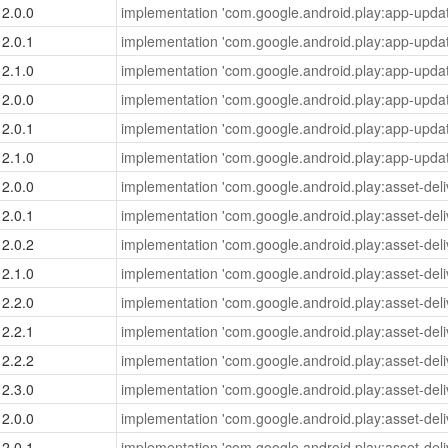
2.0.0
implementation 'com.google.android.play:app-updat
2.0.1
implementation 'com.google.android.play:app-updat
2.1.0
implementation 'com.google.android.play:app-updat
2.0.0
implementation 'com.google.android.play:app-updat
2.0.1
implementation 'com.google.android.play:app-updat
2.1.0
implementation 'com.google.android.play:app-updat
2.0.0
implementation 'com.google.android.play:asset-deliv
2.0.1
implementation 'com.google.android.play:asset-deliv
2.0.2
implementation 'com.google.android.play:asset-deliv
2.1.0
implementation 'com.google.android.play:asset-deliv
2.2.0
implementation 'com.google.android.play:asset-deliv
2.2.1
implementation 'com.google.android.play:asset-deliv
2.2.2
implementation 'com.google.android.play:asset-deliv
2.3.0
implementation 'com.google.android.play:asset-deliv
2.0.0
implementation 'com.google.android.play:asset-deliv
2.0.1
implementation 'com.google.android.play:asset-deliv