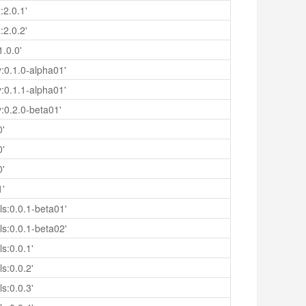
:2.0.1'
:2.0.2'
.0.0'
y:0.1.0-alpha01'
y:0.1.1-alpha01'
y:0.2.0-beta01'
0'
0'
0'
1'
s:0.0.1-beta01'
s:0.0.1-beta02'
s:0.0.1'
s:0.0.2'
s:0.0.3'