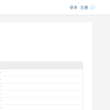
登录
·
注册
'
'
'
'
'
'