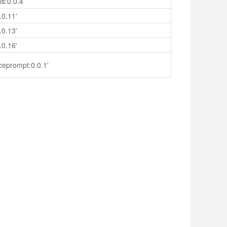
s:0.0.4'
.0.11'
.0.13'
.0.16'
ceprompt:0.0.1'