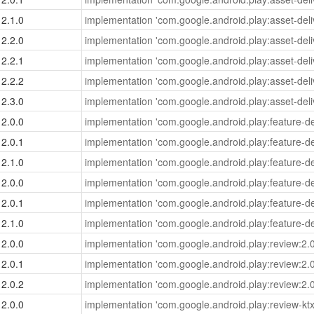
2.1.0
implementation 'com.google.android.play:asset-deliv
2.2.0
implementation 'com.google.android.play:asset-deliv
2.2.1
implementation 'com.google.android.play:asset-deliv
2.2.2
implementation 'com.google.android.play:asset-deliv
2.3.0
implementation 'com.google.android.play:asset-deliv
2.0.0
implementation 'com.google.android.play:feature-del
2.0.1
implementation 'com.google.android.play:feature-del
2.1.0
implementation 'com.google.android.play:feature-del
2.0.0
implementation 'com.google.android.play:feature-del
2.0.1
implementation 'com.google.android.play:feature-del
2.1.0
implementation 'com.google.android.play:feature-del
2.0.0
implementation 'com.google.android.play:review:2.0
2.0.1
implementation 'com.google.android.play:review:2.0
2.0.2
implementation 'com.google.android.play:review:2.0
2.0.0
implementation 'com.google.android.play:review-ktx