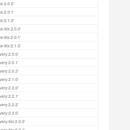
e:2.0.0'
e:2.0.1'
e:2.1.0'
e-ktx:2.0.0'
e-ktx:2.0.1'
e-ktx:2.1.0'
ery:2.0.0'
ery:2.0.1'
ery:2.0.2'
ery:2.1.0'
ery:2.2.0'
ery:2.2.1'
ery:2.2.2'
ery:2.3.0'
ery-ktx:2.0.0'
ery-ktx:2.0.1'