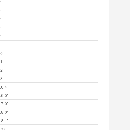
'
'
'
'
'
'
0'
1'
2'
3'
.6.4'
.6.5'
.7.0'
.8.0'
.8.1'
.0.0'