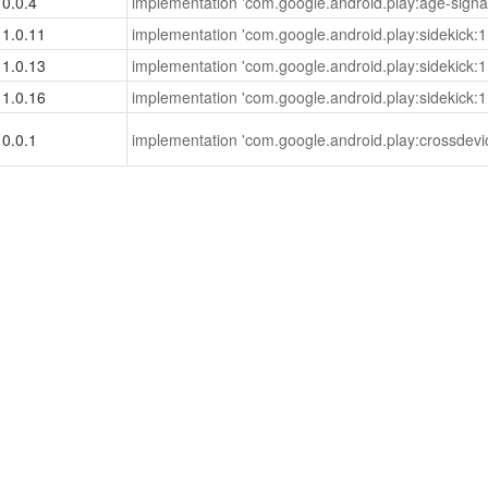
0.0.4
implementation 'com.google.android.play:age-signal
1.0.11
implementation 'com.google.android.play:sidekick:1
1.0.13
implementation 'com.google.android.play:sidekick:1
1.0.16
implementation 'com.google.android.play:sidekick:1
0.0.1
implementation 'com.google.android.play:crossdevi