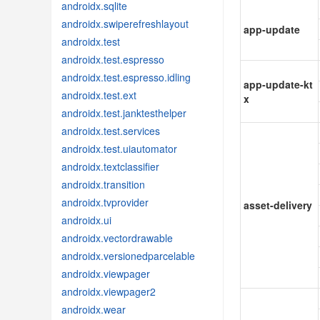
androidx.sqlite
androidx.swiperefreshlayout
app-update
androidx.test
androidx.test.espresso
androidx.test.espresso.idling
app-update-kt
androidx.test.ext
x
androidx.test.janktesthelper
androidx.test.services
androidx.test.uiautomator
androidx.textclassifier
androidx.transition
androidx.tvprovider
asset-delivery
androidx.ui
androidx.vectordrawable
androidx.versionedparcelable
androidx.viewpager
androidx.viewpager2
androidx.wear