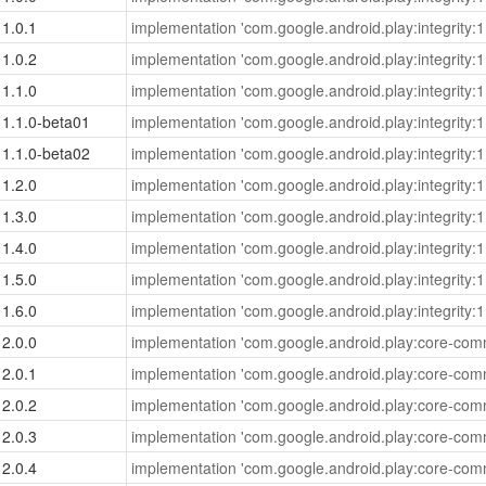
1.0.1
implementation 'com.google.android.play:integrity:1
1.0.2
implementation 'com.google.android.play:integrity:1
1.1.0
implementation 'com.google.android.play:integrity:1
1.1.0-beta01
implementation 'com.google.android.play:integrity:1
1.1.0-beta02
implementation 'com.google.android.play:integrity:1
1.2.0
implementation 'com.google.android.play:integrity:1
1.3.0
implementation 'com.google.android.play:integrity:1
1.4.0
implementation 'com.google.android.play:integrity:1
1.5.0
implementation 'com.google.android.play:integrity:1
1.6.0
implementation 'com.google.android.play:integrity:1
2.0.0
implementation 'com.google.android.play:core-com
2.0.1
implementation 'com.google.android.play:core-com
2.0.2
implementation 'com.google.android.play:core-com
2.0.3
implementation 'com.google.android.play:core-com
2.0.4
implementation 'com.google.android.play:core-com