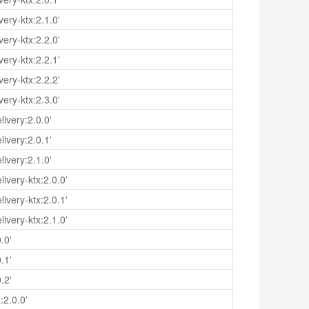
ery-ktx:2.1.0'
ery-ktx:2.2.0'
ery-ktx:2.2.1'
ery-ktx:2.2.2'
ery-ktx:2.3.0'
ivery:2.0.0'
ivery:2.0.1'
ivery:2.1.0'
ivery-ktx:2.0.0'
ivery-ktx:2.0.1'
ivery-ktx:2.1.0'
.0'
.1'
.2'
:2.0.0'