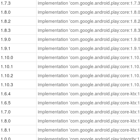
1.7.3
implementation 'com.google.android.play:core:1.7.3
1.8.0
implementation 'com.google.android.play:core:1.8.0
1.8.2
implementation 'com.google.android.play:core:1.8.2
1.8.3
implementation 'com.google.android.play:core:1.8.3
1.9.0
implementation 'com.google.android.play:core:1.9.0
1.9.1
implementation 'com.google.android.play:core:1.9.1
1.10.0
implementation 'com.google.android.play:core:1.10.
1.10.1
implementation 'com.google.android.play:core:1.10.
1.10.2
implementation 'com.google.android.play:core:1.10.
1.10.3
implementation 'com.google.android.play:core:1.10.
1.6.4
implementation 'com.google.android.play:core-ktx:1
1.6.5
implementation 'com.google.android.play:core-ktx:1
1.7.0
implementation 'com.google.android.play:core-ktx:1
1.8.0
implementation 'com.google.android.play:core-ktx:1
1.8.1
implementation 'com.google.android.play:core-ktx:1
1.0.0
implementation 'com.google.android.play:integrity:1