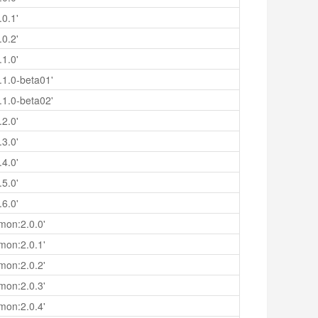
.0.1'
.0.2'
.1.0'
.1.0-beta01'
.1.0-beta02'
.2.0'
.3.0'
.4.0'
.5.0'
.6.0'
mon:2.0.0'
mon:2.0.1'
mon:2.0.2'
mon:2.0.3'
mon:2.0.4'