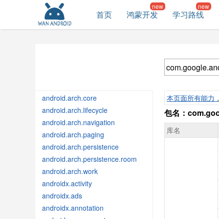
首页
鸿蒙开发
学习路线
android.arch.core
本页面所有能力
android.arch.lifecycle
包名：com.googl
android.arch.navigation
库名
android.arch.paging
android.arch.persistence
android.arch.persistence.room
android.arch.work
androidx.activity
androidx.ads
androidx.annotation