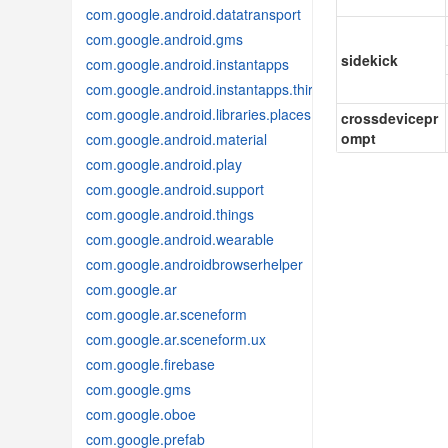
com.google.android.datatransport
com.google.android.gms
sidekick
com.google.android.instantapps
com.google.android.instantapps.thirdpartycompat
com.google.android.libraries.places
crossdevicepr
ompt
com.google.android.material
com.google.android.play
com.google.android.support
com.google.android.things
com.google.android.wearable
com.google.androidbrowserhelper
com.google.ar
com.google.ar.sceneform
com.google.ar.sceneform.ux
com.google.firebase
com.google.gms
com.google.oboe
com.google.prefab