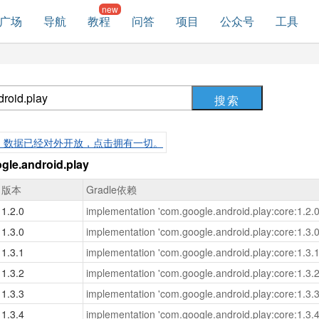
广场
导航
教程
问答
项目
公众号
工具
，数据已经对外开放，点击拥有一切。
e.android.play
版本
Gradle依赖
1.2.0
implementation 'com.google.android.play:core:1.2.0
1.3.0
implementation 'com.google.android.play:core:1.3.0
1.3.1
implementation 'com.google.android.play:core:1.3.1
1.3.2
implementation 'com.google.android.play:core:1.3.2
1.3.3
implementation 'com.google.android.play:core:1.3.3
1.3.4
implementation 'com.google.android.play:core:1.3.4