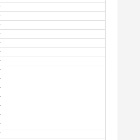
'
'
'
'
'
'
'
'
'
'
'
'
'
'
'