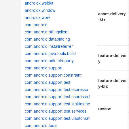
androidx.webkit
androidx.window
asset-delivery
androidx.work
-ktx
com.android
com.android.billingclient
com.android.databinding
com.android.installreferrer
com.android.java.tools.build
feature-deliver
com.android.ndk.thirdparty
y
com.android.support
com.android.support.constraint
feature-deliver
com.android.support.test
y-ktx
com.android.support.test.espresso
com.android.support.test.espresso.idling
com.android.support.test.janktesthelper
review
com.android.support.test.services
com.android.support.test.uiautomator
com.android.tools