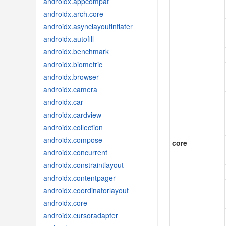
androidx.appcompat
androidx.arch.core
androidx.asynclayoutinflater
androidx.autofill
androidx.benchmark
androidx.biometric
androidx.browser
androidx.camera
androidx.car
androidx.cardview
androidx.collection
androidx.compose
core
androidx.concurrent
androidx.constraintlayout
androidx.contentpager
androidx.coordinatorlayout
androidx.core
androidx.cursoradapter