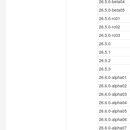
26.5.0-beta04
26.5.0-beta05
26.5.0-rc01
26.5.0-rc02
26.5.0-rc03
26.5.0
26.5.1
26.5.2
26.5.3
26.6.0-alpha01
26.6.0-alpha02
26.6.0-alpha03
26.6.0-alpha04
26.6.0-alpha05
26.6.0-alpha06
26.6.0-alpha07