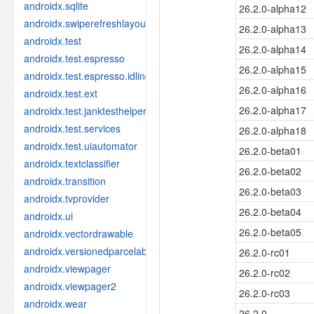
androidx.sqlite
26.2.0-alpha12
androidx.swiperefreshlayout
26.2.0-alpha13
androidx.test
26.2.0-alpha14
androidx.test.espresso
26.2.0-alpha15
androidx.test.espresso.idling
26.2.0-alpha16
androidx.test.ext
26.2.0-alpha17
androidx.test.janktesthelper
androidx.test.services
26.2.0-alpha18
androidx.test.uiautomator
26.2.0-beta01
androidx.textclassifier
26.2.0-beta02
androidx.transition
26.2.0-beta03
androidx.tvprovider
26.2.0-beta04
androidx.ui
26.2.0-beta05
androidx.vectordrawable
androidx.versionedparcelable
26.2.0-rc01
androidx.viewpager
26.2.0-rc02
androidx.viewpager2
26.2.0-rc03
androidx.wear
26.2.0