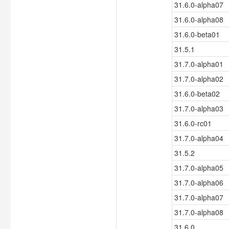
31.6.0-alpha07
31.6.0-alpha08
31.6.0-beta01
31.5.1
31.7.0-alpha01
31.7.0-alpha02
31.6.0-beta02
31.7.0-alpha03
31.6.0-rc01
31.7.0-alpha04
31.5.2
31.7.0-alpha05
31.7.0-alpha06
31.7.0-alpha07
31.7.0-alpha08
31.6.0