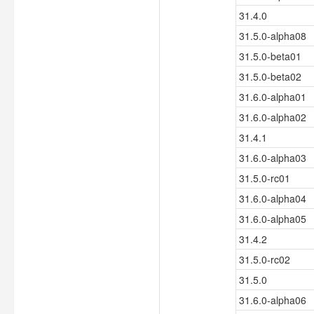
31.4.0
31.5.0-alpha08
31.5.0-beta01
31.5.0-beta02
31.6.0-alpha01
31.6.0-alpha02
31.4.1
31.6.0-alpha03
31.5.0-rc01
31.6.0-alpha04
31.6.0-alpha05
31.4.2
31.5.0-rc02
31.5.0
31.6.0-alpha06