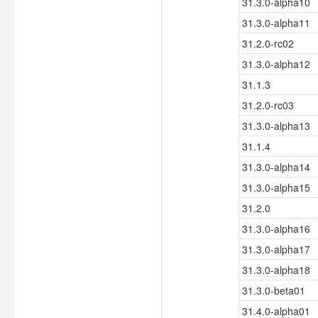
31.3.0-alpha10
31.3.0-alpha11
31.2.0-rc02
31.3.0-alpha12
31.1.3
31.2.0-rc03
31.3.0-alpha13
31.1.4
31.3.0-alpha14
31.3.0-alpha15
31.2.0
31.3.0-alpha16
31.3.0-alpha17
31.3.0-alpha18
31.3.0-beta01
31.4.0-alpha01