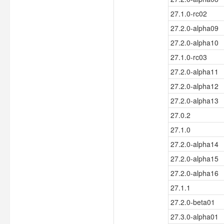
27.1.0-rc02
27.2.0-alpha09
27.2.0-alpha10
27.1.0-rc03
27.2.0-alpha11
27.2.0-alpha12
27.2.0-alpha13
27.0.2
27.1.0
27.2.0-alpha14
27.2.0-alpha15
27.2.0-alpha16
27.1.1
27.2.0-beta01
27.3.0-alpha01