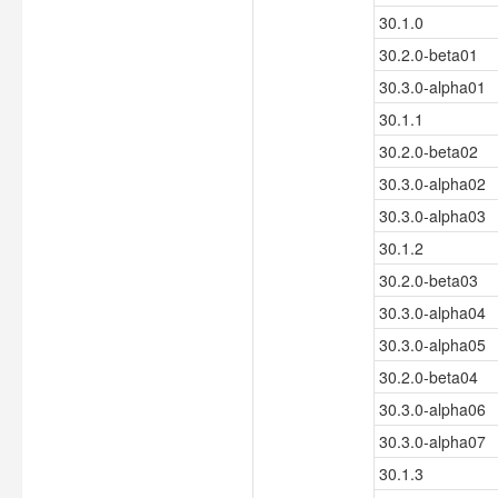
30.1.0
30.2.0-beta01
30.3.0-alpha01
30.1.1
30.2.0-beta02
30.3.0-alpha02
30.3.0-alpha03
30.1.2
30.2.0-beta03
30.3.0-alpha04
30.3.0-alpha05
30.2.0-beta04
30.3.0-alpha06
30.3.0-alpha07
30.1.3