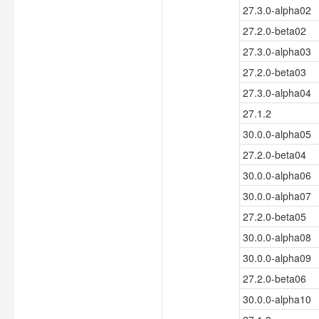
27.3.0-alpha02
27.2.0-beta02
27.3.0-alpha03
27.2.0-beta03
27.3.0-alpha04
27.1.2
30.0.0-alpha05
27.2.0-beta04
30.0.0-alpha06
30.0.0-alpha07
27.2.0-beta05
30.0.0-alpha08
30.0.0-alpha09
27.2.0-beta06
30.0.0-alpha10