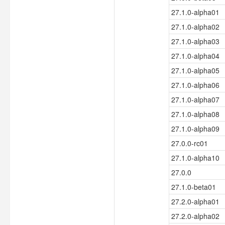
27.1.0-alpha01
27.1.0-alpha02
27.1.0-alpha03
27.1.0-alpha04
27.1.0-alpha05
27.1.0-alpha06
27.1.0-alpha07
27.1.0-alpha08
27.1.0-alpha09
27.0.0-rc01
27.1.0-alpha10
27.0.0
27.1.0-beta01
27.2.0-alpha01
27.2.0-alpha02