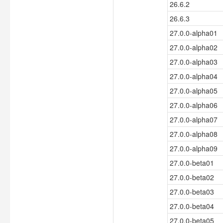
26.6.2
26.6.3
27.0.0-alpha01
27.0.0-alpha02
27.0.0-alpha03
27.0.0-alpha04
27.0.0-alpha05
27.0.0-alpha06
27.0.0-alpha07
27.0.0-alpha08
27.0.0-alpha09
27.0.0-beta01
27.0.0-beta02
27.0.0-beta03
27.0.0-beta04
27.0.0-beta05