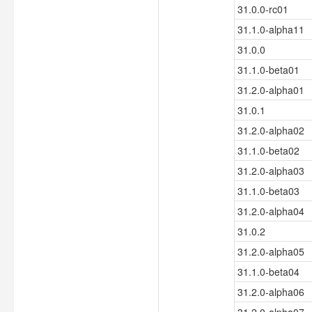
31.0.0-rc01
31.1.0-alpha11
31.0.0
31.1.0-beta01
31.2.0-alpha01
31.0.1
31.2.0-alpha02
31.1.0-beta02
31.2.0-alpha03
31.1.0-beta03
31.2.0-alpha04
31.0.2
31.2.0-alpha05
31.1.0-beta04
31.2.0-alpha06