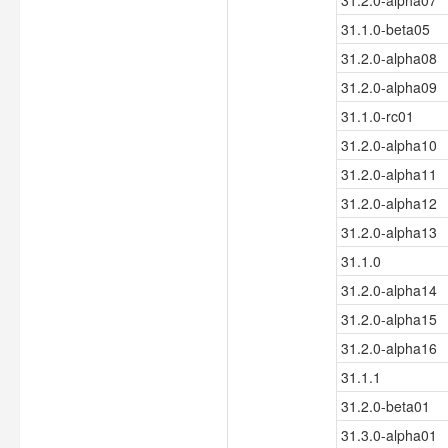
31.2.0-alpha07
31.1.0-beta05
31.2.0-alpha08
31.2.0-alpha09
31.1.0-rc01
31.2.0-alpha10
31.2.0-alpha11
31.2.0-alpha12
31.2.0-alpha13
31.1.0
31.2.0-alpha14
31.2.0-alpha15
31.2.0-alpha16
31.1.1
31.2.0-beta01
31.3.0-alpha01