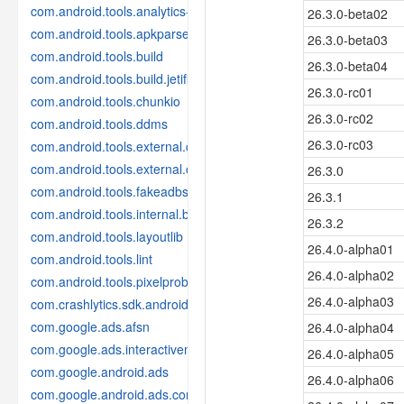
com.android.tools.analytics-library
26.3.0-beta02
com.android.tools.apkparser
26.3.0-beta03
com.android.tools.build
26.3.0-beta04
com.android.tools.build.jetifier
26.3.0-rc01
com.android.tools.chunkio
26.3.0-rc02
com.android.tools.ddms
26.3.0-rc03
com.android.tools.external.com-intellij
com.android.tools.external.org-jetbrains
26.3.0
com.android.tools.fakeadbserver
26.3.1
com.android.tools.internal.build.test
26.3.2
com.android.tools.layoutlib
26.4.0-alpha01
com.android.tools.lint
26.4.0-alpha02
com.android.tools.pixelprobe
26.4.0-alpha03
com.crashlytics.sdk.android
com.google.ads.afsn
26.4.0-alpha04
com.google.ads.interactivemedia.v3
26.4.0-alpha05
com.google.android.ads
26.4.0-alpha06
com.google.android.ads.consent