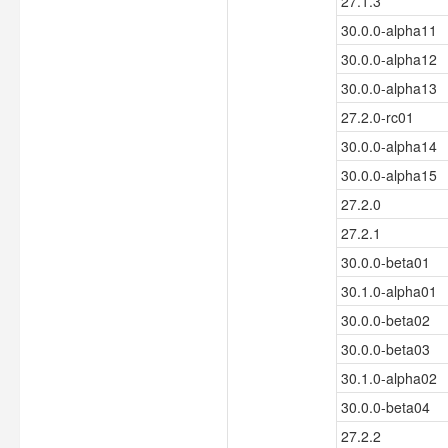
27.1.3
30.0.0-alpha11
30.0.0-alpha12
30.0.0-alpha13
27.2.0-rc01
30.0.0-alpha14
30.0.0-alpha15
27.2.0
27.2.1
30.0.0-beta01
30.1.0-alpha01
30.0.0-beta02
30.0.0-beta03
30.1.0-alpha02
30.0.0-beta04
27.2.2