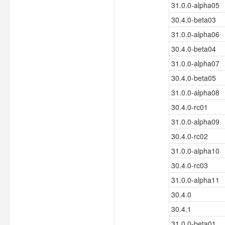
31.0.0-alpha05
30.4.0-beta03
31.0.0-alpha06
30.4.0-beta04
31.0.0-alpha07
30.4.0-beta05
31.0.0-alpha08
30.4.0-rc01
31.0.0-alpha09
30.4.0-rc02
31.0.0-alpha10
30.4.0-rc03
31.0.0-alpha11
30.4.0
30.4.1
31.0.0-beta01