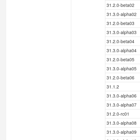
31.2.0-beta02
31.3.0-alpha02
31.2.0-beta03
31.3.0-alpha03
31.2.0-beta04
31.3.0-alpha04
31.2.0-beta05
31.3.0-alpha05
31.2.0-beta06
31.1.2
31.3.0-alpha06
31.3.0-alpha07
31.2.0-rc01
31.3.0-alpha08
31.3.0-alpha09