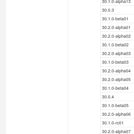
30.1.0-alpha13
30.0.3
30.1.0-beta01
30.2.0-alpha01
30.2.0-alpha02
30.1.0-beta02
30.2.0-alpha03
30.1.0-beta03
30.2.0-alpha04
30.2.0-alpha05
30.1.0-beta04
30.0.4
30.1.0-beta05
30.2.0-alpha06
30.1.0-rc01
30.2.0-alpha07