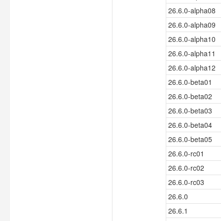
26.6.0-alpha08
26.6.0-alpha09
26.6.0-alpha10
26.6.0-alpha11
26.6.0-alpha12
26.6.0-beta01
26.6.0-beta02
26.6.0-beta03
26.6.0-beta04
26.6.0-beta05
26.6.0-rc01
26.6.0-rc02
26.6.0-rc03
26.6.0
26.6.1