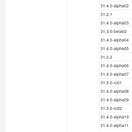
31.4.0-alpha02
31.2.1
31.4.0-alpha03
31.3.0-beta02
31.4.0-alpha04
31.4.0-alpha05
31.2.2
31.4.0-alpha06
31.4.0-alpha07
31.3.0-rc01
31.4.0-alpha08
31.4.0-alpha09
31.3.0-rc02
31.4.0-alpha10
31.4.0-alpha11