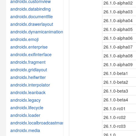
androidx.customview
26.1.0-alpha02
androidx.databinding
26.1.0-alpha03
androidx.documentfile
26.1.0-alpha04
androidx.drawerlayout
26.1.0-alpha05
androidx.dynamicanimation
26.1.0-alpha06
androidx.emoji
androidx.enterprise
26.1.0-alpha07
androidx.exifinterface
26.1.0-alpha08
androidx.fragment
26.1.0-alpha09
androidx.gridlayout
26.1.0-beta1
androidx.heifwriter
26.1.0-beta2
androidx.interpolator
26.1.0-beta3
androidx.leanback
26.1.0-beta4
androidx.legacy
androidx.lifecycle
26.1.0-rc01
androidx.loader
26.1.0-rc02
androidx.localbroadcastmanager
26.1.0-rc03
androidx.media
26.1.0