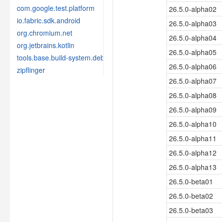
com.google.test.platform
26.5.0-alpha02
io.fabric.sdk.android
26.5.0-alpha03
org.chromium.net
26.5.0-alpha04
org.jetbrains.kotlin
26.5.0-alpha05
tools.base.build-system.debug
26.5.0-alpha06
zipflinger
26.5.0-alpha07
26.5.0-alpha08
26.5.0-alpha09
26.5.0-alpha10
26.5.0-alpha11
26.5.0-alpha12
26.5.0-alpha13
26.5.0-beta01
26.5.0-beta02
26.5.0-beta03