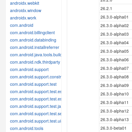
androidx.webkit
26.2.1
androidx.window
26.3.0-alpha01
androidx.work
com.android
26.3.0-alpha02
com.android.billingclient
26.3.0-alpha03
com.android.databinding
26.3.0-alpha04
com.android.installreferrer
26.3.0-alpha05
com.android.java.tools.build
26.3.0-alpha06
com.android.ndk.thirdparty
26.3.0-alpha07
com.android.support
com.android.support.constraint
26.3.0-alpha08
com.android.support.test
26.3.0-alpha09
com.android.support.test.espresso
26.3.0-alpha10
com.android.support.test.espresso.idling
26.3.0-alpha11
com.android.support.test.janktesthelper
26.3.0-alpha12
com.android.support.test.services
26.3.0-alpha13
com.android.support.test.uiautomator
26.3.0-beta01
com.android.tools