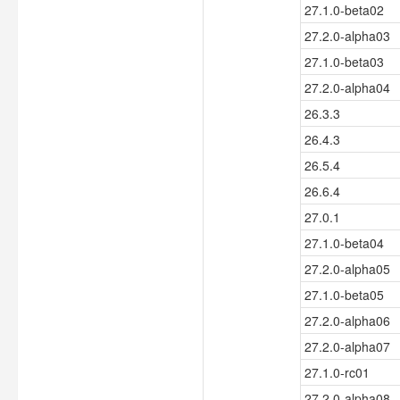
27.1.0-beta02
27.2.0-alpha03
27.1.0-beta03
27.2.0-alpha04
26.3.3
26.4.3
26.5.4
26.6.4
27.0.1
27.1.0-beta04
27.2.0-alpha05
27.1.0-beta05
27.2.0-alpha06
27.2.0-alpha07
27.1.0-rc01
27.2.0-alpha08