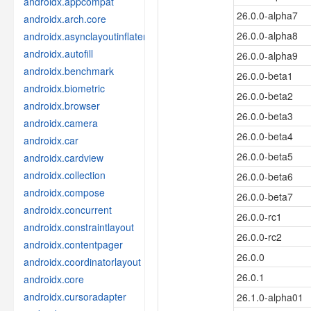
androidx.appcompat
26.0.0-alpha7
androidx.arch.core
26.0.0-alpha8
androidx.asynclayoutinflater
androidx.autofill
26.0.0-alpha9
androidx.benchmark
26.0.0-beta1
androidx.biometric
26.0.0-beta2
androidx.browser
26.0.0-beta3
androidx.camera
26.0.0-beta4
androidx.car
26.0.0-beta5
androidx.cardview
androidx.collection
26.0.0-beta6
androidx.compose
26.0.0-beta7
androidx.concurrent
26.0.0-rc1
androidx.constraintlayout
26.0.0-rc2
androidx.contentpager
26.0.0
androidx.coordinatorlayout
26.0.1
androidx.core
androidx.cursoradapter
26.1.0-alpha01