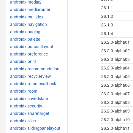
androidx.media2
26.1.1
androidx.mediarouter
26.1.2
androidx.multidex
androidx.navigation
26.1.3
androidx.paging
26.1.4
androidx.palette
26.2.0-alpha01
androidx.percentlayout
26.2.0-alpha02
androidx.preference
26.2.0-alpha03
androidx.print
26.2.0-alpha04
androidx.recommendation
androidx.recyclerview
26.2.0-alpha05
androidx.remotecallback
26.2.0-alpha06
androidx.room
26.2.0-alpha07
androidx.savedstate
26.2.0-alpha08
androidx.security
26.2.0-alpha09
androidx.sharetarget
26.2.0-alpha10
androidx.slice
androidx.slidingpanelayout
26.2.0-alpha11