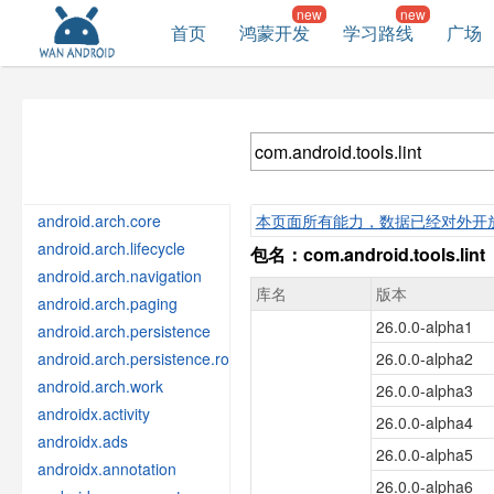
首页
鸿蒙开发
学习路线
广场
android.arch.core
本页面所有能力，数据已经对外开
android.arch.lifecycle
包名：com.android.tools.lint
android.arch.navigation
库名
版本
android.arch.paging
26.0.0-alpha1
android.arch.persistence
android.arch.persistence.room
26.0.0-alpha2
android.arch.work
26.0.0-alpha3
androidx.activity
26.0.0-alpha4
androidx.ads
26.0.0-alpha5
androidx.annotation
26.0.0-alpha6