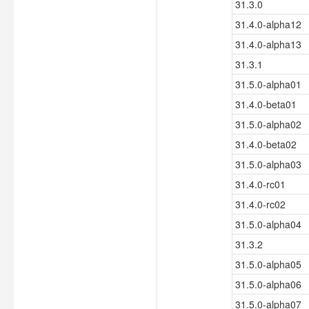
31.3.0
31.4.0-alpha12
31.4.0-alpha13
31.3.1
31.5.0-alpha01
31.4.0-beta01
31.5.0-alpha02
31.4.0-beta02
31.5.0-alpha03
31.4.0-rc01
31.4.0-rc02
31.5.0-alpha04
31.3.2
31.5.0-alpha05
31.5.0-alpha06
31.5.0-alpha07