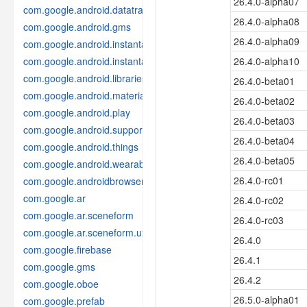
26.4.0-alpha07
com.google.android.datatransport
26.4.0-alpha08
com.google.android.gms
26.4.0-alpha09
com.google.android.instantapps
com.google.android.instantapps.thirdpartycompat
26.4.0-alpha10
com.google.android.libraries.places
26.4.0-beta01
com.google.android.material
26.4.0-beta02
com.google.android.play
26.4.0-beta03
com.google.android.support
26.4.0-beta04
com.google.android.things
26.4.0-beta05
com.google.android.wearable
26.4.0-rc01
com.google.androidbrowserhelper
com.google.ar
26.4.0-rc02
com.google.ar.sceneform
26.4.0-rc03
com.google.ar.sceneform.ux
26.4.0
com.google.firebase
26.4.1
com.google.gms
26.4.2
com.google.oboe
26.5.0-alpha01
com.google.prefab