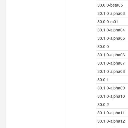
30.0.0-beta05
30.1.0-alpha03
30.0.0-rc01
30.1.0-alpha04
30.1.0-alpha05
30.0.0
30.1.0-alpha06
30.1.0-alpha07
30.1.0-alpha08
30.0.1
30.1.0-alpha09
30.1.0-alpha10
30.0.2
30.1.0-alpha11
30.1.0-alpha12