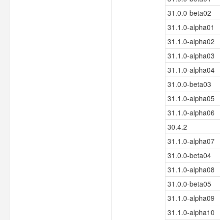
31.0.0-beta02
31.1.0-alpha01
31.1.0-alpha02
31.1.0-alpha03
31.1.0-alpha04
31.0.0-beta03
31.1.0-alpha05
31.1.0-alpha06
30.4.2
31.1.0-alpha07
31.0.0-beta04
31.1.0-alpha08
31.0.0-beta05
31.1.0-alpha09
31.1.0-alpha10