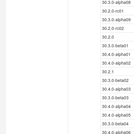
30.3.0-alpha08
30.2.0-rc01
30.3.0-alpha09
30.2.0-rc02
30.2.0
30.3.0-beta01
30.4.0-alpha01
30.4.0-alpha02
30.2.1
30.3.0-beta02
30.4.0-alpha03
30.3.0-beta03
30.4.0-alpha04
30.4.0-alpha05
30.3.0-beta04
30.4.0-alpha06