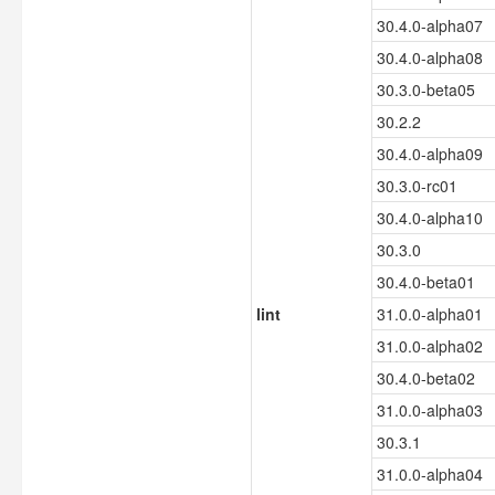
30.4.0-alpha07
30.4.0-alpha08
30.3.0-beta05
30.2.2
30.4.0-alpha09
30.3.0-rc01
30.4.0-alpha10
30.3.0
30.4.0-beta01
lint
31.0.0-alpha01
31.0.0-alpha02
30.4.0-beta02
31.0.0-alpha03
30.3.1
31.0.0-alpha04