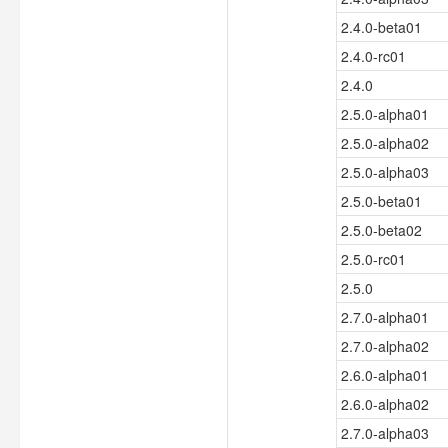
2.4.0-beta01
2.4.0-rc01
2.4.0
2.5.0-alpha01
2.5.0-alpha02
2.5.0-alpha03
2.5.0-beta01
2.5.0-beta02
2.5.0-rc01
2.5.0
2.7.0-alpha01
2.7.0-alpha02
2.6.0-alpha01
2.6.0-alpha02
2.7.0-alpha03