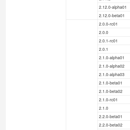
2.12.0-alpha01
2.12.0-beta01
2.0.0-rc01
2.0.0
2.0.1-rc01
2.0.1
2.1.0-alpha01
2.1.0-alpha02
2.1.0-alpha03
2.1.0-beta01
2.1.0-beta02
2.1.0-rc01
2.1.0
2.2.0-beta01
2.2.0-beta02