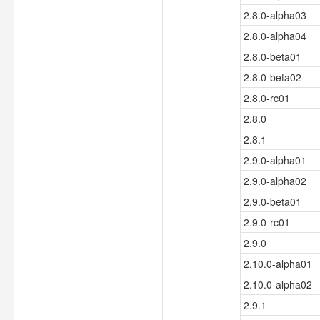
2.8.0-alpha03
2.8.0-alpha04
2.8.0-beta01
2.8.0-beta02
2.8.0-rc01
2.8.0
2.8.1
2.9.0-alpha01
2.9.0-alpha02
2.9.0-beta01
2.9.0-rc01
2.9.0
2.10.0-alpha01
2.10.0-alpha02
2.9.1