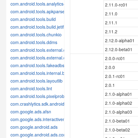
com.android.tools.analytics-library
2.11.0-rc01
com.android.tools.apkparser
2.11.0
com.android.tools.build
2.11.1
com.android.tools.build.jetifier
2.11.2
com.android.tools.chunkio
2.12.0-alpha01
com.android.tools.ddms
2.12.0-beta01
com.android.tools.external.com-intellij
com.android.tools.external.org-jetbrains
2.0.0-rc01
com.android.tools.fakeadbserver
2.0.0
com.android.tools.internal.build.test
2.0.1-rc01
com.android.tools.layoutlib
2.0.1
com.android.tools.lint
2.1.0-alpha01
com.android.tools.pixelprobe
2.1.0-alpha02
com.crashlytics.sdk.android
com.google.ads.afsn
2.1.0-alpha03
com.google.ads.interactivemedia.v3
2.1.0-beta01
com.google.android.ads
2.1.0-beta02
com.google.android.ads.consent