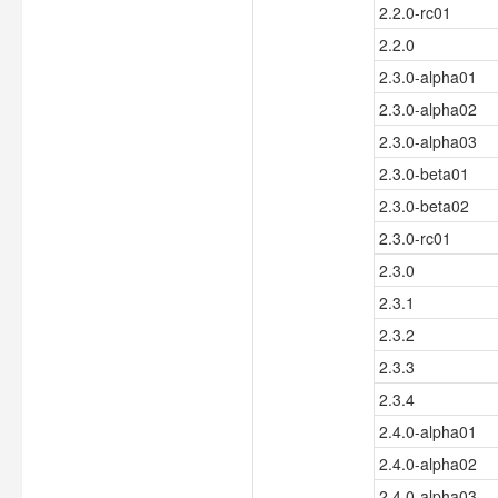
2.2.0-rc01
2.2.0
2.3.0-alpha01
2.3.0-alpha02
2.3.0-alpha03
2.3.0-beta01
2.3.0-beta02
2.3.0-rc01
2.3.0
2.3.1
2.3.2
2.3.3
2.3.4
2.4.0-alpha01
2.4.0-alpha02
2.4.0-alpha03