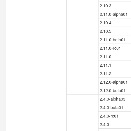
2.10.3
2.11.0-alpha01
2.10.4
2.10.5
2.11.0-beta01
2.11.0-rc01
2.11.0
2.11.1
2.11.2
2.12.0-alpha01
2.12.0-beta01
2.4.0-alpha03
2.4.0-beta01
2.4.0-rc01
2.4.0