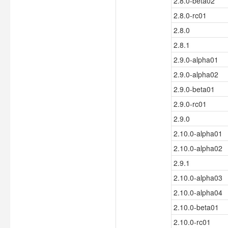
2.8.0-beta02
2.8.0-rc01
2.8.0
2.8.1
2.9.0-alpha01
2.9.0-alpha02
2.9.0-beta01
2.9.0-rc01
2.9.0
2.10.0-alpha01
2.10.0-alpha02
2.9.1
2.10.0-alpha03
2.10.0-alpha04
2.10.0-beta01
2.10.0-rc01