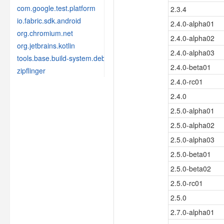
com.google.test.platform
2.3.4
io.fabric.sdk.android
2.4.0-alpha01
org.chromium.net
2.4.0-alpha02
org.jetbrains.kotlin
2.4.0-alpha03
tools.base.build-system.debug
2.4.0-beta01
zipflinger
2.4.0-rc01
2.4.0
2.5.0-alpha01
2.5.0-alpha02
2.5.0-alpha03
2.5.0-beta01
2.5.0-beta02
2.5.0-rc01
2.5.0
2.7.0-alpha01