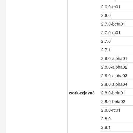
2.6.0-rc01
2.6.0
2.7.0-beta01
2.7.0-rc01
2.7.0
2.7.1
2.8.0-alpha01
2.8.0-alpha02
2.8.0-alpha03
2.8.0-alpha04
work-rxjava3
2.8.0-beta01
2.8.0-beta02
2.8.0-rc01
2.8.0
2.8.1