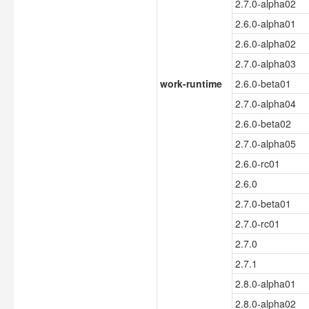
2.7.0-alpha02
2.6.0-alpha01
2.6.0-alpha02
2.7.0-alpha03
work-runtime
2.6.0-beta01
2.7.0-alpha04
2.6.0-beta02
2.7.0-alpha05
2.6.0-rc01
2.6.0
2.7.0-beta01
2.7.0-rc01
2.7.0
2.7.1
2.8.0-alpha01
2.8.0-alpha02