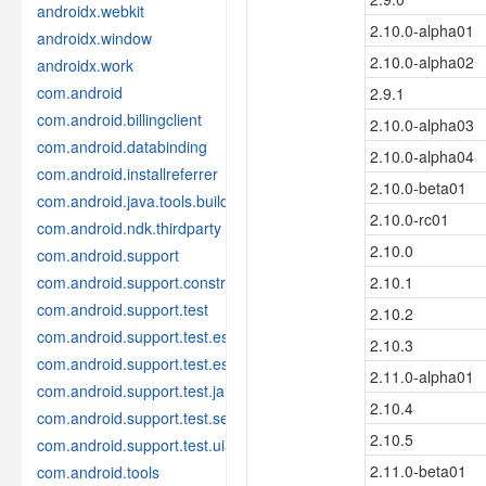
androidx.webkit
2.10.0-alpha01
androidx.window
2.10.0-alpha02
androidx.work
com.android
2.9.1
com.android.billingclient
2.10.0-alpha03
com.android.databinding
2.10.0-alpha04
com.android.installreferrer
2.10.0-beta01
com.android.java.tools.build
2.10.0-rc01
com.android.ndk.thirdparty
2.10.0
com.android.support
com.android.support.constraint
2.10.1
com.android.support.test
2.10.2
com.android.support.test.espresso
2.10.3
com.android.support.test.espresso.idling
2.11.0-alpha01
com.android.support.test.janktesthelper
2.10.4
com.android.support.test.services
2.10.5
com.android.support.test.uiautomator
2.11.0-beta01
com.android.tools