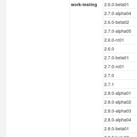
work-testing
2.6.0-beta01
2.7.0-alpha04
2.6.0-beta02
2.7.0-alpha05
2.6.0-rc01
2.6.0
2.7.0-beta01
2.7.0-rc01
2.7.0
2.7.1
2.8.0-alpha01
2.8.0-alpha02
2.8.0-alpha03
2.8.0-alpha04
2.8.0-beta01