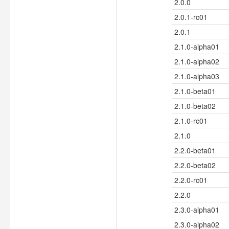
2.0.0
2.0.1-rc01
2.0.1
2.1.0-alpha01
2.1.0-alpha02
2.1.0-alpha03
2.1.0-beta01
2.1.0-beta02
2.1.0-rc01
2.1.0
2.2.0-beta01
2.2.0-beta02
2.2.0-rc01
2.2.0
2.3.0-alpha01
2.3.0-alpha02