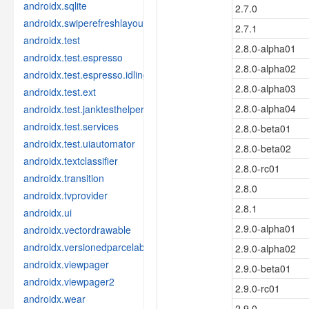
androidx.sqlite
2.7.0
androidx.swiperefreshlayout
2.7.1
androidx.test
2.8.0-alpha01
androidx.test.espresso
2.8.0-alpha02
androidx.test.espresso.idling
2.8.0-alpha03
androidx.test.ext
2.8.0-alpha04
androidx.test.janktesthelper
androidx.test.services
2.8.0-beta01
androidx.test.uiautomator
2.8.0-beta02
androidx.textclassifier
2.8.0-rc01
androidx.transition
2.8.0
androidx.tvprovider
2.8.1
androidx.ui
2.9.0-alpha01
androidx.vectordrawable
androidx.versionedparcelable
2.9.0-alpha02
androidx.viewpager
2.9.0-beta01
androidx.viewpager2
2.9.0-rc01
androidx.wear
2.9.0