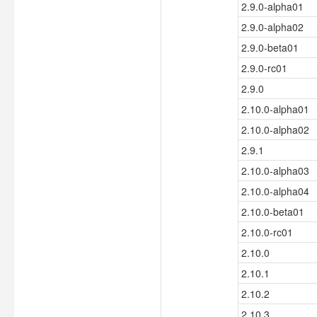
2.9.0-alpha01
2.9.0-alpha02
2.9.0-beta01
2.9.0-rc01
2.9.0
2.10.0-alpha01
2.10.0-alpha02
2.9.1
2.10.0-alpha03
2.10.0-alpha04
2.10.0-beta01
2.10.0-rc01
2.10.0
2.10.1
2.10.2
2.10.3