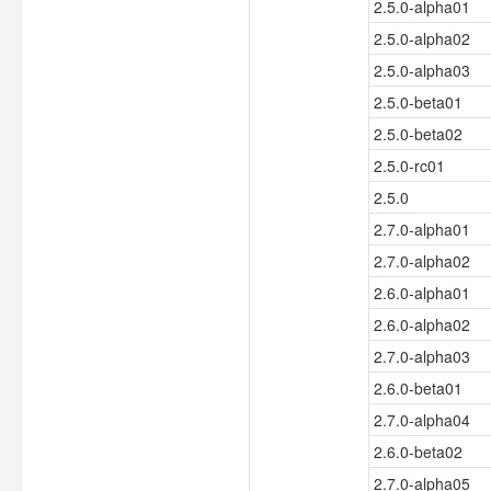
2.5.0-alpha01
2.5.0-alpha02
2.5.0-alpha03
2.5.0-beta01
2.5.0-beta02
2.5.0-rc01
2.5.0
2.7.0-alpha01
2.7.0-alpha02
2.6.0-alpha01
2.6.0-alpha02
2.7.0-alpha03
2.6.0-beta01
2.7.0-alpha04
2.6.0-beta02
2.7.0-alpha05