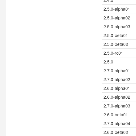
2.4.0
2.5.0-alpha01
2.5.0-alpha02
2.5.0-alpha03
2.5.0-beta01
2.5.0-beta02
2.5.0-rc01
2.5.0
2.7.0-alpha01
2.7.0-alpha02
2.6.0-alpha01
2.6.0-alpha02
2.7.0-alpha03
2.6.0-beta01
2.7.0-alpha04
2.6.0-beta02