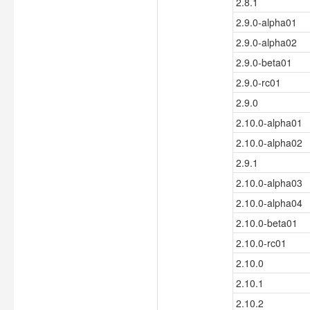
2.8.1
2.9.0-alpha01
2.9.0-alpha02
2.9.0-beta01
2.9.0-rc01
2.9.0
2.10.0-alpha01
2.10.0-alpha02
2.9.1
2.10.0-alpha03
2.10.0-alpha04
2.10.0-beta01
2.10.0-rc01
2.10.0
2.10.1
2.10.2