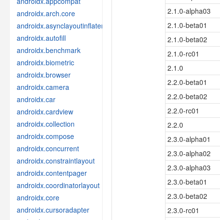
androidx.appcompat
2.1.0-alpha03
androidx.arch.core
2.1.0-beta01
androidx.asynclayoutinflater
androidx.autofill
2.1.0-beta02
androidx.benchmark
2.1.0-rc01
androidx.biometric
2.1.0
androidx.browser
2.2.0-beta01
androidx.camera
2.2.0-beta02
androidx.car
2.2.0-rc01
androidx.cardview
androidx.collection
2.2.0
androidx.compose
2.3.0-alpha01
androidx.concurrent
2.3.0-alpha02
androidx.constraintlayout
2.3.0-alpha03
androidx.contentpager
2.3.0-beta01
androidx.coordinatorlayout
2.3.0-beta02
androidx.core
androidx.cursoradapter
2.3.0-rc01