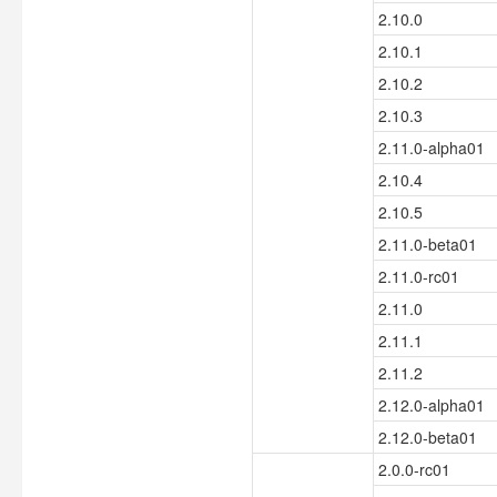
2.10.0
2.10.1
2.10.2
2.10.3
2.11.0-alpha01
2.10.4
2.10.5
2.11.0-beta01
2.11.0-rc01
2.11.0
2.11.1
2.11.2
2.12.0-alpha01
2.12.0-beta01
2.0.0-rc01