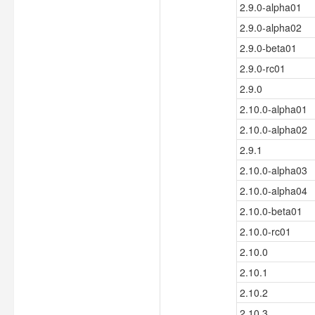
2.9.0-alpha01
2.9.0-alpha02
2.9.0-beta01
2.9.0-rc01
2.9.0
2.10.0-alpha01
2.10.0-alpha02
2.9.1
2.10.0-alpha03
2.10.0-alpha04
2.10.0-beta01
2.10.0-rc01
2.10.0
2.10.1
2.10.2
2.10.3