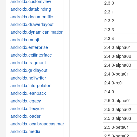
androidx.customview
2.3.0
androidx.databinding
2.3.1
androidx.documentfile
2.3.2
androidx.drawerlayout
2.3.3
androidx.dynamicanimation
2.3.4
androidx.emoji
androidx.enterprise
2.4.0-alpha01
androidx.exifinterface
2.4.0-alpha02
androidx.fragment
2.4.0-alpha03
androidx.gridlayout
2.4.0-beta01
androidx.heifwriter
2.4.0-rc01
androidx.interpolator
2.4.0
androidx.leanback
2.5.0-alpha01
androidx.legacy
androidx.lifecycle
2.5.0-alpha02
androidx.loader
2.5.0-alpha03
androidx.localbroadcastmanager
2.5.0-beta01
androidx.media
2.5.0-beta02