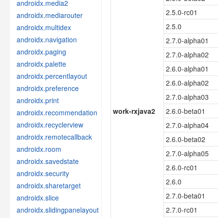
androidx.media2
2.5.0-rc01
androidx.mediarouter
2.5.0
androidx.multidex
androidx.navigation
2.7.0-alpha01
androidx.paging
2.7.0-alpha02
androidx.palette
2.6.0-alpha01
androidx.percentlayout
2.6.0-alpha02
androidx.preference
2.7.0-alpha03
androidx.print
work-rxjava2
2.6.0-beta01
androidx.recommendation
androidx.recyclerview
2.7.0-alpha04
androidx.remotecallback
2.6.0-beta02
androidx.room
2.7.0-alpha05
androidx.savedstate
2.6.0-rc01
androidx.security
2.6.0
androidx.sharetarget
2.7.0-beta01
androidx.slice
androidx.slidingpanelayout
2.7.0-rc01