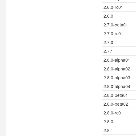
2.6.0-rc01
2.6.0
2.7.0-beta01
2.7.0-rc01
2.7.0
2.7.1
2.8.0-alpha01
2.8.0-alpha02
2.8.0-alpha03
2.8.0-alpha04
2.8.0-beta01
2.8.0-beta02
2.8.0-rc01
2.8.0
2.8.1