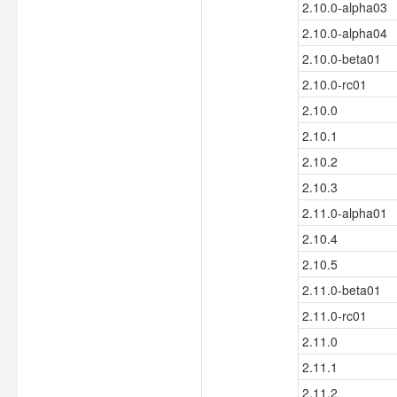
2.10.0-alpha03
2.10.0-alpha04
2.10.0-beta01
2.10.0-rc01
2.10.0
2.10.1
2.10.2
2.10.3
2.11.0-alpha01
2.10.4
2.10.5
2.11.0-beta01
2.11.0-rc01
2.11.0
2.11.1
2.11.2