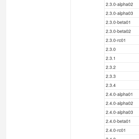
2.3.0-alpha02
2.3.0-alpha03
2.3.0-beta01
2.3.0-beta02
2.3.0-rc01
2.3.0
2.3.1
2.3.2
2.3.3
2.3.4
2.4.0-alpha01
2.4.0-alpha02
2.4.0-alpha03
2.4.0-beta01
2.4.0-rc01