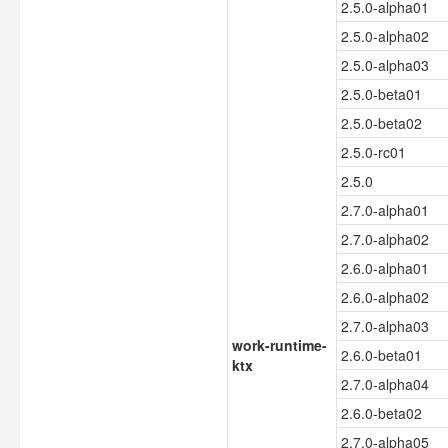
2.5.0-alpha01
2.5.0-alpha02
2.5.0-alpha03
2.5.0-beta01
2.5.0-beta02
2.5.0-rc01
2.5.0
2.7.0-alpha01
2.7.0-alpha02
2.6.0-alpha01
2.6.0-alpha02
2.7.0-alpha03
work-runtime-
2.6.0-beta01
ktx
2.7.0-alpha04
2.6.0-beta02
2.7.0-alpha05