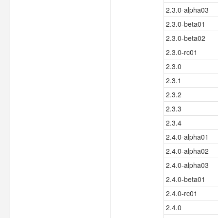
2.3.0-alpha03
2.3.0-beta01
2.3.0-beta02
2.3.0-rc01
2.3.0
2.3.1
2.3.2
2.3.3
2.3.4
2.4.0-alpha01
2.4.0-alpha02
2.4.0-alpha03
2.4.0-beta01
2.4.0-rc01
2.4.0