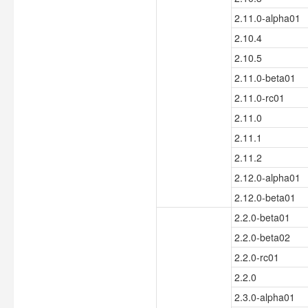
2.11.0-alpha01
2.10.4
2.10.5
2.11.0-beta01
2.11.0-rc01
2.11.0
2.11.1
2.11.2
2.12.0-alpha01
2.12.0-beta01
2.2.0-beta01
2.2.0-beta02
2.2.0-rc01
2.2.0
2.3.0-alpha01