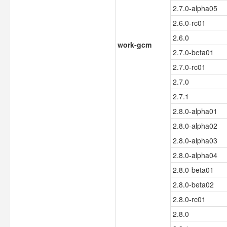
2.7.0-alpha05
2.6.0-rc01
2.6.0
work-gcm
2.7.0-beta01
2.7.0-rc01
2.7.0
2.7.1
2.8.0-alpha01
2.8.0-alpha02
2.8.0-alpha03
2.8.0-alpha04
2.8.0-beta01
2.8.0-beta02
2.8.0-rc01
2.8.0