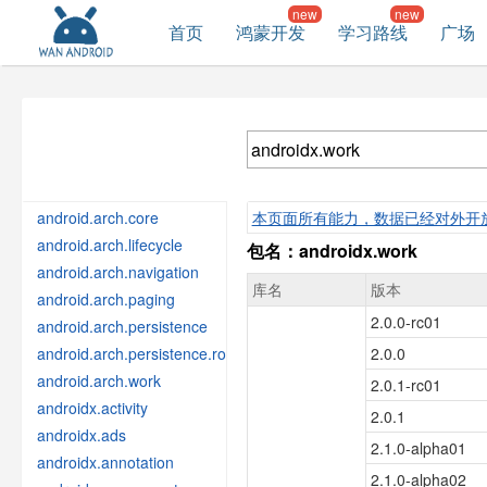
首页
鸿蒙开发
学习路线
广场
android.arch.core
本页面所有能力，数据已经对外开
android.arch.lifecycle
包名：androidx.work
android.arch.navigation
库名
版本
android.arch.paging
2.0.0-rc01
android.arch.persistence
android.arch.persistence.room
2.0.0
android.arch.work
2.0.1-rc01
androidx.activity
2.0.1
androidx.ads
2.1.0-alpha01
androidx.annotation
2.1.0-alpha02