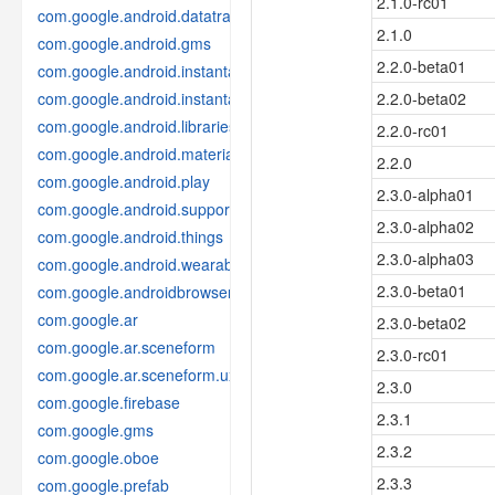
2.1.0-rc01
com.google.android.datatransport
2.1.0
com.google.android.gms
2.2.0-beta01
com.google.android.instantapps
com.google.android.instantapps.thirdpartycompat
2.2.0-beta02
com.google.android.libraries.places
2.2.0-rc01
com.google.android.material
2.2.0
com.google.android.play
2.3.0-alpha01
com.google.android.support
2.3.0-alpha02
com.google.android.things
2.3.0-alpha03
com.google.android.wearable
2.3.0-beta01
com.google.androidbrowserhelper
com.google.ar
2.3.0-beta02
com.google.ar.sceneform
2.3.0-rc01
com.google.ar.sceneform.ux
2.3.0
com.google.firebase
2.3.1
com.google.gms
2.3.2
com.google.oboe
2.3.3
com.google.prefab