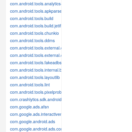
com.android.tools.analytics-library
com.android.tools.apkparser
com.android.tools.build
com.android.tools.build.jetifier
com.android.tools.chunkio
com.android.tools.ddms
com.android.tools.external.com-intellij
com.android.tools.external.org-jetbrains
com.android.tools.fakeadbserver
com.android.tools.internal.build.test
com.android.tools.layoutlib
com.android.tools.lint
com.android.tools.pixelprobe
com.crashlytics.sdk.android
com.google.ads.afsn
com.google.ads.interactivemedia.v3
com.google.android.ads
com.google.android.ads.consent