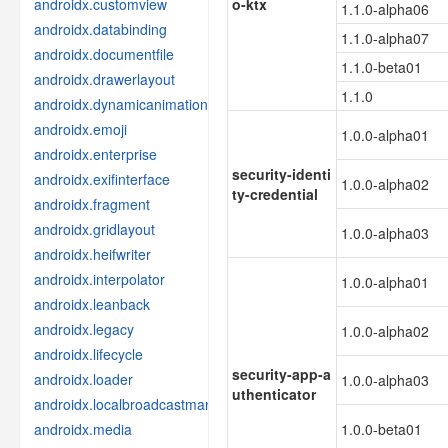
androidx.customview
o-ktx
1.1.0-alpha06
androidx.databinding
1.1.0-alpha07
androidx.documentfile
1.1.0-beta01
androidx.drawerlayout
1.1.0
androidx.dynamicanimation
androidx.emoji
1.0.0-alpha01
androidx.enterprise
security-identi
androidx.exifinterface
1.0.0-alpha02
ty-credential
androidx.fragment
androidx.gridlayout
1.0.0-alpha03
androidx.heifwriter
androidx.interpolator
1.0.0-alpha01
androidx.leanback
androidx.legacy
1.0.0-alpha02
androidx.lifecycle
security-app-a
androidx.loader
1.0.0-alpha03
uthenticator
androidx.localbroadcastmanager
androidx.media
1.0.0-beta01