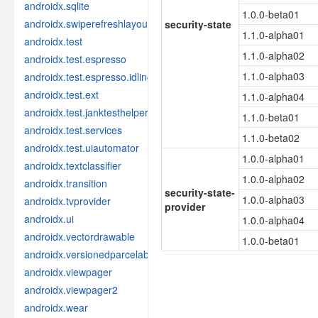
androidx.sqlite
1.0.0-beta01
androidx.swiperefreshlayout
security-state
1.1.0-alpha01
androidx.test
1.1.0-alpha02
androidx.test.espresso
1.1.0-alpha03
androidx.test.espresso.idling
androidx.test.ext
1.1.0-alpha04
androidx.test.janktesthelper
1.1.0-beta01
androidx.test.services
1.1.0-beta02
androidx.test.uiautomator
1.0.0-alpha01
androidx.textclassifier
1.0.0-alpha02
androidx.transition
security-state-
1.0.0-alpha03
androidx.tvprovider
provider
androidx.ui
1.0.0-alpha04
androidx.vectordrawable
1.0.0-beta01
androidx.versionedparcelable
androidx.viewpager
androidx.viewpager2
androidx.wear