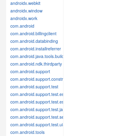
androidx.webkit
androidx.window
androidx.work
com.android
com.android.billingclient
com.android.databinding
com.android.installreferrer
com.android.java.tools.build
com.android.ndk.thirdparty
com.android.support
com.android.support.constraint
com.android.support.test
com.android.support.test.espresso
com.android.support.test.espresso.idling
com.android.support.test.janktesthelper
com.android.support.test.services
com.android.support.test.uiautomator
com.android.tools