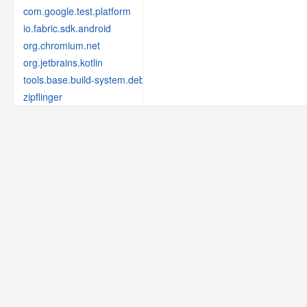
com.google.test.platform
io.fabric.sdk.android
org.chromium.net
org.jetbrains.kotlin
tools.base.build-system.debug
zipflinger