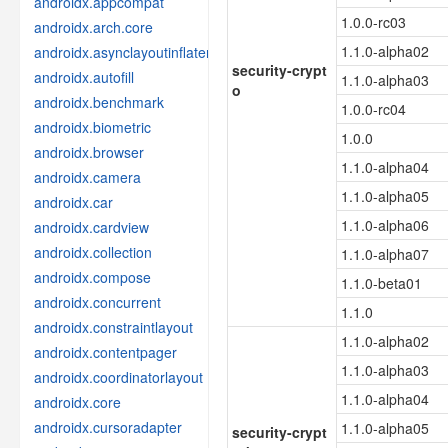
androidx.appcompat
1.0.0-rc03
androidx.arch.core
1.1.0-alpha02
androidx.asynclayoutinflater
security-crypt
androidx.autofill
1.1.0-alpha03
o
androidx.benchmark
1.0.0-rc04
androidx.biometric
1.0.0
androidx.browser
1.1.0-alpha04
androidx.camera
1.1.0-alpha05
androidx.car
1.1.0-alpha06
androidx.cardview
androidx.collection
1.1.0-alpha07
androidx.compose
1.1.0-beta01
androidx.concurrent
1.1.0
androidx.constraintlayout
1.1.0-alpha02
androidx.contentpager
1.1.0-alpha03
androidx.coordinatorlayout
1.1.0-alpha04
androidx.core
androidx.cursoradapter
1.1.0-alpha05
security-crypt