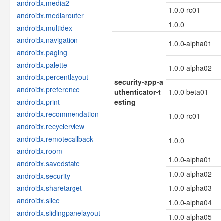
androidx.media2
1.0.0-rc01
androidx.mediarouter
1.0.0
androidx.multidex
androidx.navigation
1.0.0-alpha01
androidx.paging
androidx.palette
1.0.0-alpha02
androidx.percentlayout
security-app-a
androidx.preference
uthenticator-t
1.0.0-beta01
androidx.print
esting
androidx.recommendation
1.0.0-rc01
androidx.recyclerview
androidx.remotecallback
1.0.0
androidx.room
1.0.0-alpha01
androidx.savedstate
1.0.0-alpha02
androidx.security
androidx.sharetarget
1.0.0-alpha03
androidx.slice
1.0.0-alpha04
androidx.slidingpanelayout
1.0.0-alpha05