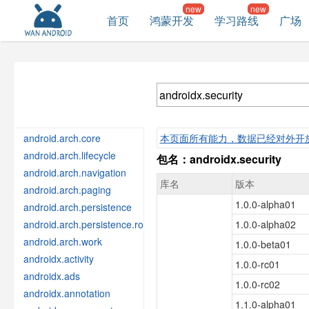
首页
鸿蒙开发
学习路线
广场
android.arch.core
本页面所有能力，数据已经对外开
android.arch.lifecycle
包名：androidx.security
android.arch.navigation
库名
版本
android.arch.paging
1.0.0-alpha01
android.arch.persistence
android.arch.persistence.room
1.0.0-alpha02
android.arch.work
1.0.0-beta01
androidx.activity
1.0.0-rc01
androidx.ads
1.0.0-rc02
androidx.annotation
1.1.0-alpha01