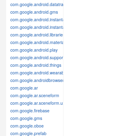
com.google.android.datatransport
com.google.android.gms
com.google.android.instantapps
com.google.android.instantapps.thirdpartycompat
com.google.android.libraries.places
com.google.android.material
com.google.android.play
com.google.android.support
com.google.android.things
com.google.android.wearable
com.google.androidbrowserhelper
com.google.ar
com.google.ar.sceneform
com.google.ar.sceneform.ux
com.google.firebase
com.google.gms
com.google.oboe
com.google.prefab