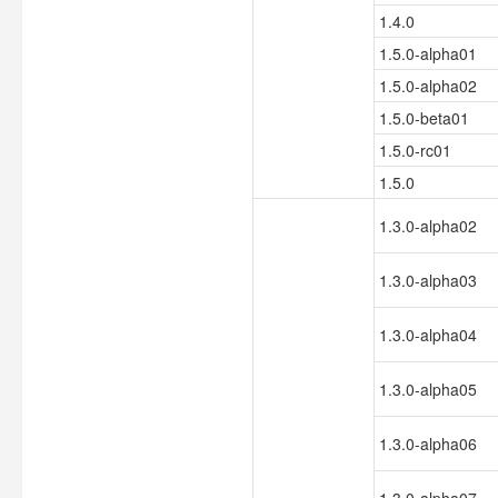
1.4.0
1.5.0-alpha01
1.5.0-alpha02
1.5.0-beta01
1.5.0-rc01
1.5.0
1.3.0-alpha02
1.3.0-alpha03
1.3.0-alpha04
1.3.0-alpha05
1.3.0-alpha06