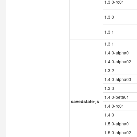
1.3.0-rc01
1.3.0
1.3.1
1.3.1
1.4.0-alpha01
1.4.0-alpha02
1.3.2
1.4.0-alpha03
1.3.3
1.4.0-beta01
savedstate-js
1.4.0-rc01
1.4.0
1.5.0-alpha01
1.5.0-alpha02