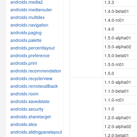
androidx.media2
1.3.3
androidx.mediarouter
1.4.0-beta01
androidx.multidex
1.4.0-rc01
androidx.navigation
1.4.0
androidx.paging
1.5.0-alpha01
androidx.palette
1.5.0-alpha02
androidx.percentlayout
androidx.preference
1.5.0-beta01
androidx.print
1.5.0-rc01
androidx.recommendation
1.5.0
androidx.recyclerview
1.1.0-alpha01
androidx.remotecallback
1.1.0-beta01
androidx.room
1.1.0-rc01
androidx.savedstate
1.1.0
androidx.security
androidx.sharetarget
1.2.0-alpha01
androidx.slice
1.2.0-alpha02
androidx.slidingpanelayout
1.2.0-beta01