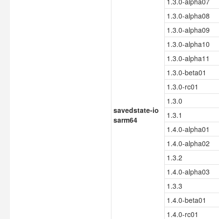
1.3.0-alpha07
1.3.0-alpha08
1.3.0-alpha09
1.3.0-alpha10
1.3.0-alpha11
1.3.0-beta01
1.3.0-rc01
1.3.0
savedstate-io
1.3.1
sarm64
1.4.0-alpha01
1.4.0-alpha02
1.3.2
1.4.0-alpha03
1.3.3
1.4.0-beta01
1.4.0-rc01