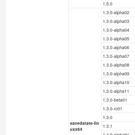
1.5.0
1.3.0-alpha02
1.3.0-alpha03
1.3.0-alpha04
1.3.0-alpha05
1.3.0-alpha06
1.3.0-alpha07
1.3.0-alpha08
1.3.0-alpha09
1.3.0-alpha10
1.3.0-alpha11
1.3.0-beta01
1.3.0-rc01
1.3.0
savedstate-lin
1.3.1
uxx64
1.4.0-alpha01