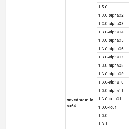
1.5.0
1.3.0-alpha02
1.3.0-alpha03
1.3.0-alpha04
1.3.0-alpha05
1.3.0-alpha06
1.3.0-alpha07
1.3.0-alpha08
1.3.0-alpha09
1.3.0-alpha10
1.3.0-alpha11
1.3.0-beta01
savedstate-io
sx64
1.3.0-rc01
1.3.0
1.3.1