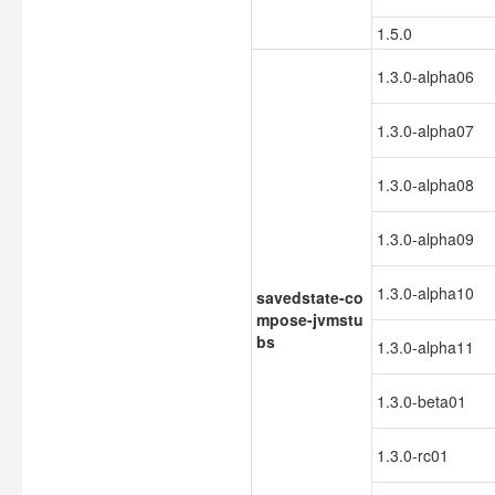
1.5.0
1.3.0-alpha06
1.3.0-alpha07
1.3.0-alpha08
1.3.0-alpha09
1.3.0-alpha10
savedstate-co
mpose-jvmstu
bs
1.3.0-alpha11
1.3.0-beta01
1.3.0-rc01