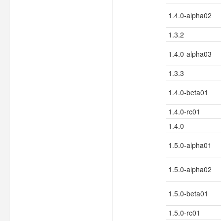
1.4.0-alpha02
1.3.2
1.4.0-alpha03
1.3.3
1.4.0-beta01
1.4.0-rc01
1.4.0
1.5.0-alpha01
1.5.0-alpha02
1.5.0-beta01
1.5.0-rc01