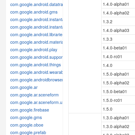
1.4.0-alpha01
com.google.android.datatransport
com.google.android.gms
1.4.0-alpha02
com.google.android.instantapps
1.3.2
com.google.android.instantapps.thirdpartycompat
1.4.0-alpha03
com.google.android.libraries.places
1.3.3
com.google.android.material
1.4.0-beta01
com.google.android.play
1.4.0-rc01
com.google.android.support
com.google.android.things
1.4.0
com.google.android.wearable
1.5.0-alpha01
com.google.androidbrowserhelper
1.5.0-alpha02
com.google.ar
1.5.0-beta01
com.google.ar.sceneform
1.5.0-rc01
com.google.ar.sceneform.ux
1.5.0
com.google.firebase
com.google.gms
1.3.0-alpha01
com.google.oboe
1.3.0-alpha02
com.google.prefab