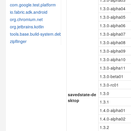
1.3.0-alpha03
com.google.test.platform
1.3.0-alpha04
io.fabric.sdk.android
1.3.0-alpha05
org.chromium.net
1.3.0-alpha06
org.jetbrains.kotlin
tools.base.build-system.debug
1.3.0-alpha07
zipflinger
1.3.0-alpha08
1.3.0-alpha09
1.3.0-alpha10
1.3.0-alpha11
1.3.0-beta01
1.3.0-rc01
1.3.0
savedstate-de
sktop
1.3.1
1.4.0-alpha01
1.4.0-alpha02
1.3.2