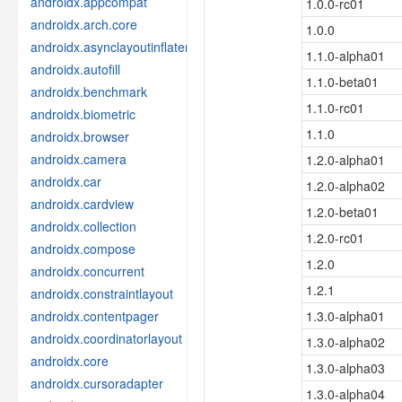
androidx.appcompat
1.0.0-rc01
androidx.arch.core
1.0.0
androidx.asynclayoutinflater
1.1.0-alpha01
androidx.autofill
1.1.0-beta01
androidx.benchmark
1.1.0-rc01
androidx.biometric
1.1.0
androidx.browser
androidx.camera
1.2.0-alpha01
androidx.car
1.2.0-alpha02
androidx.cardview
1.2.0-beta01
androidx.collection
1.2.0-rc01
androidx.compose
1.2.0
androidx.concurrent
1.2.1
androidx.constraintlayout
androidx.contentpager
1.3.0-alpha01
androidx.coordinatorlayout
1.3.0-alpha02
androidx.core
1.3.0-alpha03
androidx.cursoradapter
1.3.0-alpha04