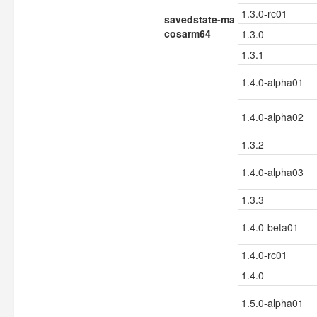
1.3.0-rc01
savedstate-ma
cosarm64
1.3.0
1.3.1
1.4.0-alpha01
1.4.0-alpha02
1.3.2
1.4.0-alpha03
1.3.3
1.4.0-beta01
1.4.0-rc01
1.4.0
1.5.0-alpha01