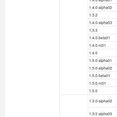
1.4.0-alpha02
1.3.2
1.4.0-alpha03
1.3.3
1.4.0-beta01
1.4.0-rc01
1.4.0
1.5.0-alpha01
1.5.0-alpha02
1.5.0-beta01
1.5.0-rc01
1.5.0
1.3.0-alpha02
1.3.0-alpha03