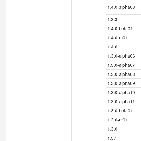
1.4.0-alpha03
1.3.3
1.4.0-beta01
1.4.0-rc01
1.4.0
1.3.0-alpha06
1.3.0-alpha07
1.3.0-alpha08
1.3.0-alpha09
1.3.0-alpha10
1.3.0-alpha11
1.3.0-beta01
1.3.0-rc01
1.3.0
1.3.1