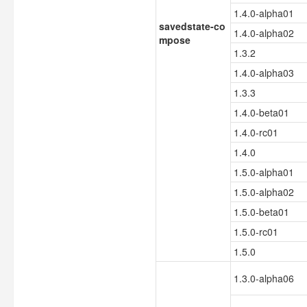
1.4.0-alpha01
savedstate-co
1.4.0-alpha02
mpose
1.3.2
1.4.0-alpha03
1.3.3
1.4.0-beta01
1.4.0-rc01
1.4.0
1.5.0-alpha01
1.5.0-alpha02
1.5.0-beta01
1.5.0-rc01
1.5.0
1.3.0-alpha06