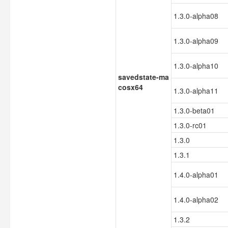
1.3.0-alpha08
1.3.0-alpha09
1.3.0-alpha10
savedstate-ma
cosx64
1.3.0-alpha11
1.3.0-beta01
1.3.0-rc01
1.3.0
1.3.1
1.4.0-alpha01
1.4.0-alpha02
1.3.2