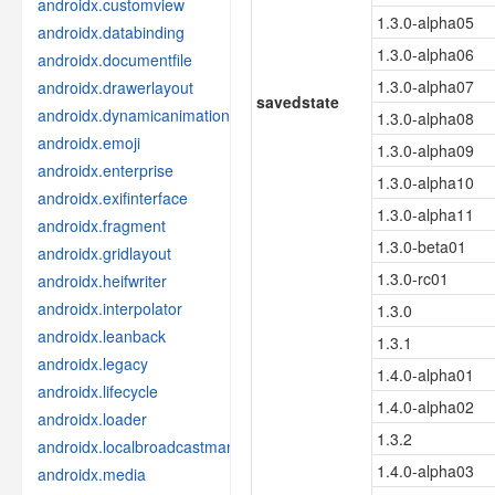
androidx.customview
1.3.0-alpha05
androidx.databinding
1.3.0-alpha06
androidx.documentfile
1.3.0-alpha07
androidx.drawerlayout
savedstate
androidx.dynamicanimation
1.3.0-alpha08
androidx.emoji
1.3.0-alpha09
androidx.enterprise
1.3.0-alpha10
androidx.exifinterface
1.3.0-alpha11
androidx.fragment
1.3.0-beta01
androidx.gridlayout
1.3.0-rc01
androidx.heifwriter
androidx.interpolator
1.3.0
androidx.leanback
1.3.1
androidx.legacy
1.4.0-alpha01
androidx.lifecycle
1.4.0-alpha02
androidx.loader
1.3.2
androidx.localbroadcastmanager
1.4.0-alpha03
androidx.media