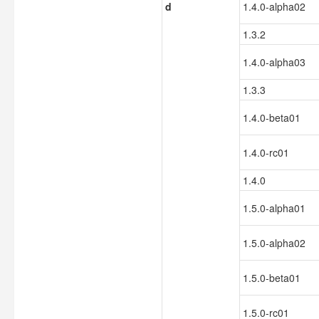
d
1.4.0-alpha02
1.3.2
1.4.0-alpha03
1.3.3
1.4.0-beta01
1.4.0-rc01
1.4.0
1.5.0-alpha01
1.5.0-alpha02
1.5.0-beta01
1.5.0-rc01