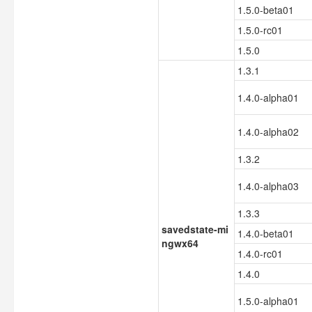
1.5.0-beta01
1.5.0-rc01
1.5.0
1.3.1
1.4.0-alpha01
1.4.0-alpha02
1.3.2
1.4.0-alpha03
1.3.3
savedstate-mi
1.4.0-beta01
ngwx64
1.4.0-rc01
1.4.0
1.5.0-alpha01