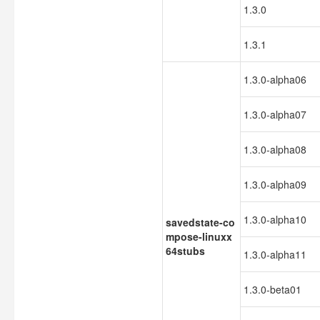
1.3.0
1.3.1
1.3.0-alpha06
1.3.0-alpha07
1.3.0-alpha08
1.3.0-alpha09
1.3.0-alpha10
savedstate-co
mpose-linuxx
64stubs
1.3.0-alpha11
1.3.0-beta01