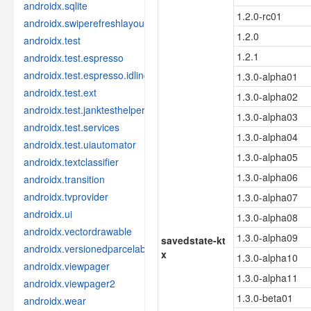
androidx.sqlite
1.2.0-rc01
androidx.swiperefreshlayout
1.2.0
androidx.test
1.2.1
androidx.test.espresso
androidx.test.espresso.idling
1.3.0-alpha01
androidx.test.ext
1.3.0-alpha02
androidx.test.janktesthelper
1.3.0-alpha03
androidx.test.services
1.3.0-alpha04
androidx.test.uiautomator
1.3.0-alpha05
androidx.textclassifier
1.3.0-alpha06
androidx.transition
androidx.tvprovider
1.3.0-alpha07
androidx.ui
1.3.0-alpha08
androidx.vectordrawable
1.3.0-alpha09
savedstate-kt
androidx.versionedparcelable
x
1.3.0-alpha10
androidx.viewpager
1.3.0-alpha11
androidx.viewpager2
1.3.0-beta01
androidx.wear