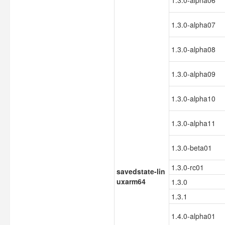
1.3.0-alpha06
1.3.0-alpha07
1.3.0-alpha08
1.3.0-alpha09
1.3.0-alpha10
1.3.0-alpha11
1.3.0-beta01
1.3.0-rc01
savedstate-lin
uxarm64
1.3.0
1.3.1
1.4.0-alpha01