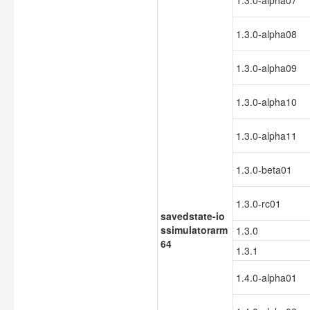
1.3.0-alpha07
1.3.0-alpha08
1.3.0-alpha09
1.3.0-alpha10
1.3.0-alpha11
1.3.0-beta01
1.3.0-rc01
savedstate-io
ssimulatorarm
1.3.0
64
1.3.1
1.4.0-alpha01