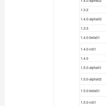
1.4.0-alpha02
1.3.2
1.4.0-alpha03
1.3.3
1.4.0-beta01
1.4.0-rc01
1.4.0
1.5.0-alpha01
1.5.0-alpha02
1.5.0-beta01
1.5.0-rc01