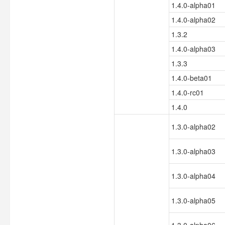
1.4.0-alpha01
1.4.0-alpha02
1.3.2
1.4.0-alpha03
1.3.3
1.4.0-beta01
1.4.0-rc01
1.4.0
1.3.0-alpha02
1.3.0-alpha03
1.3.0-alpha04
1.3.0-alpha05