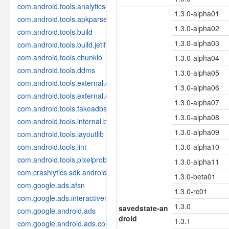
com.android.tools.analytics-library
1.3.0-alpha01
com.android.tools.apkparser
1.3.0-alpha02
com.android.tools.build
1.3.0-alpha03
com.android.tools.build.jetifier
com.android.tools.chunkio
1.3.0-alpha04
com.android.tools.ddms
1.3.0-alpha05
com.android.tools.external.com-intellij
1.3.0-alpha06
com.android.tools.external.org-jetbrains
1.3.0-alpha07
com.android.tools.fakeadbserver
1.3.0-alpha08
com.android.tools.internal.build.test
1.3.0-alpha09
com.android.tools.layoutlib
com.android.tools.lint
1.3.0-alpha10
com.android.tools.pixelprobe
1.3.0-alpha11
com.crashlytics.sdk.android
1.3.0-beta01
com.google.ads.afsn
1.3.0-rc01
com.google.ads.interactivemedia.v3
1.3.0
savedstate-an
com.google.android.ads
droid
1.3.1
com.google.android.ads.consent