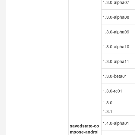
1.3.0-alpha07
1.3.0-alpha08
1.3.0-alpha09
1.3.0-alpha10
1.3.0-alpha11
1.3.0-beta01
1.3.0-rc01
1.3.0
1.3.1
1.4.0-alpha01
savedstate-co
mpose-androi