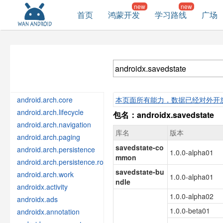
首页
鸿蒙开发
学习路线
广场
android.arch.core
本页面所有能力，数据已经对外开
android.arch.lifecycle
包名：androidx.savedstate
android.arch.navigation
库名
版本
android.arch.paging
savedstate-co
android.arch.persistence
1.0.0-alpha01
mmon
android.arch.persistence.room
savedstate-bu
android.arch.work
1.0.0-alpha01
ndle
androidx.activity
1.0.0-alpha02
androidx.ads
1.0.0-beta01
androidx.annotation