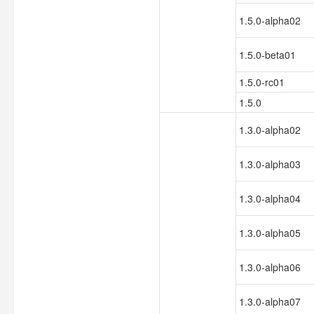
1.5.0-alpha02
1.5.0-beta01
1.5.0-rc01
1.5.0
1.3.0-alpha02
1.3.0-alpha03
1.3.0-alpha04
1.3.0-alpha05
1.3.0-alpha06
1.3.0-alpha07