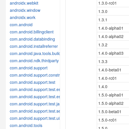
androidx.webkit
1.3.0-rc01
androidx.window
1.3.0
androidx.work
1.3.1
com.android
1.4.0-alpha01
com.android.billingclient
1.4.0-alpha02
com.android.databinding
1.3.2
com.android.installreferrer
1.4.0-alpha03
com.android.java.tools.build
com.android.ndk.thirdparty
1.3.3
com.android.support
1.4.0-beta01
com.android.support.constraint
1.4.0-rc01
com.android.support.test
1.4.0
com.android.support.test.espresso
1.5.0-alpha01
com.android.support.test.espresso.idling
1.5.0-alpha02
com.android.support.test.janktesthelper
com.android.support.test.services
1.5.0-beta01
com.android.support.test.uiautomator
1.5.0-rc01
com.android.tools
1.5.0