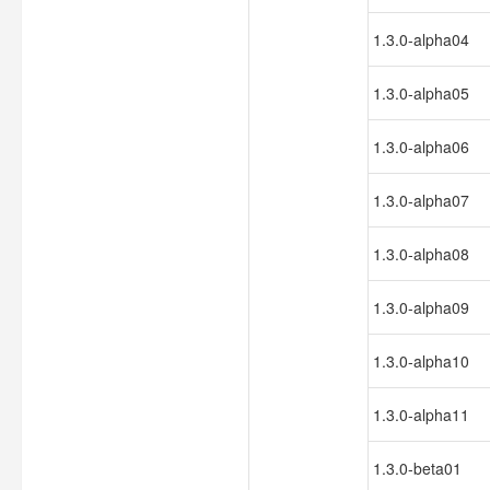
1.3.0-alpha04
1.3.0-alpha05
1.3.0-alpha06
1.3.0-alpha07
1.3.0-alpha08
1.3.0-alpha09
1.3.0-alpha10
1.3.0-alpha11
1.3.0-beta01