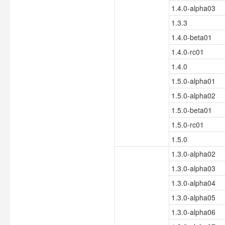
1.4.0-alpha03
1.3.3
1.4.0-beta01
1.4.0-rc01
1.4.0
1.5.0-alpha01
1.5.0-alpha02
1.5.0-beta01
1.5.0-rc01
1.5.0
1.3.0-alpha02
1.3.0-alpha03
1.3.0-alpha04
1.3.0-alpha05
1.3.0-alpha06