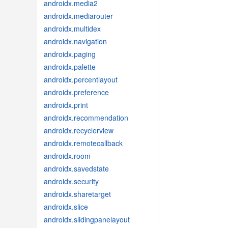
androidx.media2
androidx.mediarouter
androidx.multidex
androidx.navigation
androidx.paging
androidx.palette
androidx.percentlayout
androidx.preference
androidx.print
androidx.recommendation
androidx.recyclerview
androidx.remotecallback
androidx.room
androidx.savedstate
androidx.security
androidx.sharetarget
androidx.slice
androidx.slidingpanelayout