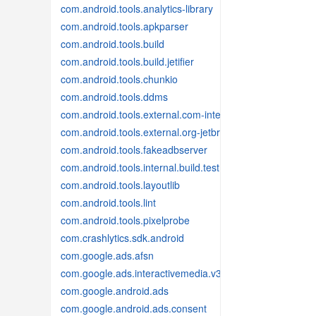
com.android.tools.analytics-library
com.android.tools.apkparser
com.android.tools.build
com.android.tools.build.jetifier
com.android.tools.chunkio
com.android.tools.ddms
com.android.tools.external.com-intellij
com.android.tools.external.org-jetbrains
com.android.tools.fakeadbserver
com.android.tools.internal.build.test
com.android.tools.layoutlib
com.android.tools.lint
com.android.tools.pixelprobe
com.crashlytics.sdk.android
com.google.ads.afsn
com.google.ads.interactivemedia.v3
com.google.android.ads
com.google.android.ads.consent