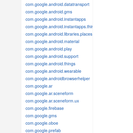
com.google.android.datatransport
com.google.android.gms
com.google.android.instantapps
com.google.android.instantapps.thirdpartycompat
com.google.android.libraries.places
com.google.android.material
com.google.android.play
com.google.android.support
com.google.android.things
com.google.android.wearable
com.google.androidbrowserhelper
com.google.ar
com.google.ar.sceneform
com.google.ar.sceneform.ux
com.google.firebase
com.google.gms
com.google.oboe
com.google.prefab