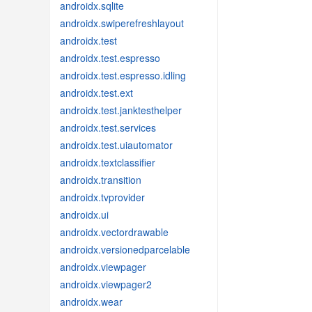
androidx.sqlite
androidx.swiperefreshlayout
androidx.test
androidx.test.espresso
androidx.test.espresso.idling
androidx.test.ext
androidx.test.janktesthelper
androidx.test.services
androidx.test.uiautomator
androidx.textclassifier
androidx.transition
androidx.tvprovider
androidx.ui
androidx.vectordrawable
androidx.versionedparcelable
androidx.viewpager
androidx.viewpager2
androidx.wear