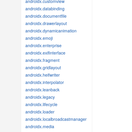
androidx.customview
androidx.databinding
androidx.documentfile
androidx.drawerlayout
androidx.dynamicanimation
androidx.emoji
androidx.enterprise
androidx.exifinterface
androidx.fragment
androidx.gridlayout
androidx.heifwriter
androidx.interpolator
androidx.leanback
androidx.legacy
androidx.lifecycle
androidx.loader
androidx.localbroadcastmanager
androidx.media