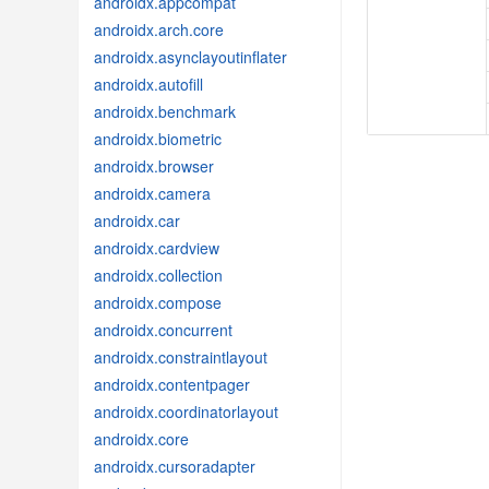
androidx.appcompat
androidx.arch.core
androidx.asynclayoutinflater
androidx.autofill
androidx.benchmark
androidx.biometric
androidx.browser
androidx.camera
androidx.car
androidx.cardview
androidx.collection
androidx.compose
androidx.concurrent
androidx.constraintlayout
androidx.contentpager
androidx.coordinatorlayout
androidx.core
androidx.cursoradapter