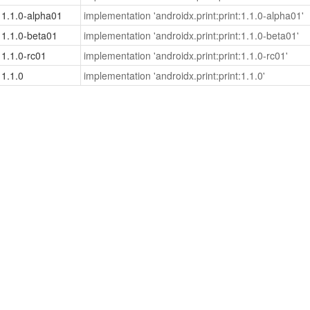
1.1.0-alpha01
implementation 'androidx.print:print:1.1.0-alpha01'
1.1.0-beta01
implementation 'androidx.print:print:1.1.0-beta01'
1.1.0-rc01
implementation 'androidx.print:print:1.1.0-rc01'
1.1.0
implementation 'androidx.print:print:1.1.0'