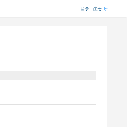
登录
·
注册