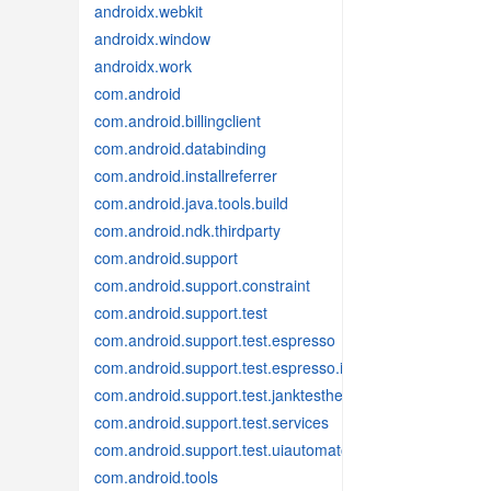
androidx.webkit
androidx.window
androidx.work
com.android
com.android.billingclient
com.android.databinding
com.android.installreferrer
com.android.java.tools.build
com.android.ndk.thirdparty
com.android.support
com.android.support.constraint
com.android.support.test
com.android.support.test.espresso
com.android.support.test.espresso.idling
com.android.support.test.janktesthelper
com.android.support.test.services
com.android.support.test.uiautomator
com.android.tools