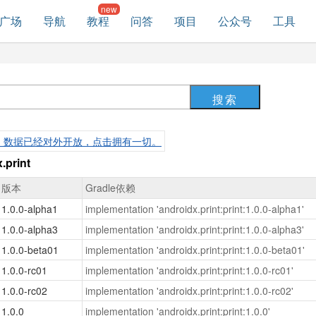
广场
导航
教程
问答
项目
公众号
工具
，数据已经对外开放，点击拥有一切。
print
版本
Gradle依赖
1.0.0-alpha1
implementation 'androidx.print:print:1.0.0-alpha1'
1.0.0-alpha3
implementation 'androidx.print:print:1.0.0-alpha3'
1.0.0-beta01
implementation 'androidx.print:print:1.0.0-beta01'
1.0.0-rc01
implementation 'androidx.print:print:1.0.0-rc01'
1.0.0-rc02
implementation 'androidx.print:print:1.0.0-rc02'
1.0.0
implementation 'androidx.print:print:1.0.0'