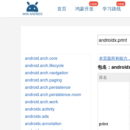
首页
鸿蒙开发
学习路线
android.arch.core
本页面所有能力
android.arch.lifecycle
包名：androidx.
android.arch.navigation
库名
android.arch.paging
android.arch.persistence
android.arch.persistence.room
android.arch.work
androidx.activity
androidx.ads
androidx.annotation
print