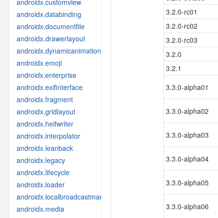
androidx.customview
3.2.0-rc01
androidx.databinding
3.2.0-rc02
androidx.documentfile
androidx.drawerlayout
3.2.0-rc03
androidx.dynamicanimation
3.2.0
androidx.emoji
3.2.1
androidx.enterprise
androidx.exifinterface
3.3.0-alpha01
androidx.fragment
3.3.0-alpha02
androidx.gridlayout
androidx.heifwriter
3.3.0-alpha03
androidx.interpolator
androidx.leanback
3.3.0-alpha04
androidx.legacy
androidx.lifecycle
3.3.0-alpha05
androidx.loader
androidx.localbroadcastmanager
3.3.0-alpha06
androidx.media