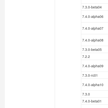
7.3.0-beta04
7.4.0-alpha06
7.4.0-alpha07
7.4.0-alpha08
7.3.0-beta05
7.2.2
7.4.0-alpha09
7.3.0-rc01
7.4.0-alpha10
7.3.0
7.4.0-beta01