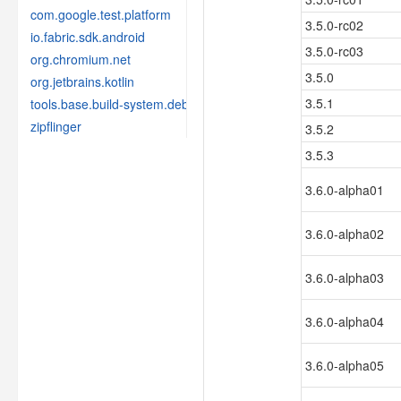
com.google.test.platform
3.5.0-rc02
io.fabric.sdk.android
3.5.0-rc03
org.chromium.net
3.5.0
org.jetbrains.kotlin
3.5.1
tools.base.build-system.debug
zipflinger
3.5.2
3.5.3
3.6.0-alpha01
3.6.0-alpha02
3.6.0-alpha03
3.6.0-alpha04
3.6.0-alpha05