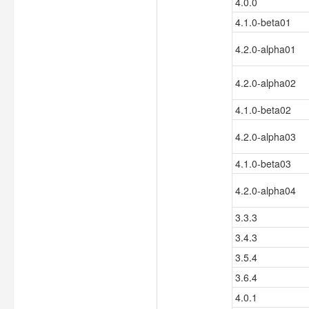
4.0.0
4.1.0-beta01
4.2.0-alpha01
4.2.0-alpha02
4.1.0-beta02
4.2.0-alpha03
4.1.0-beta03
4.2.0-alpha04
3.3.3
3.4.3
3.5.4
3.6.4
4.0.1