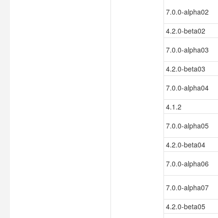
7.0.0-alpha02
4.2.0-beta02
7.0.0-alpha03
4.2.0-beta03
7.0.0-alpha04
4.1.2
7.0.0-alpha05
4.2.0-beta04
7.0.0-alpha06
7.0.0-alpha07
4.2.0-beta05