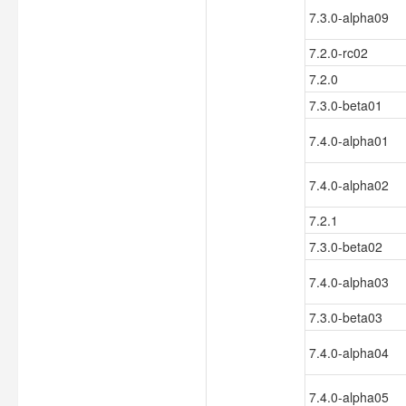
7.3.0-alpha09
7.2.0-rc02
7.2.0
7.3.0-beta01
7.4.0-alpha01
7.4.0-alpha02
7.2.1
7.3.0-beta02
7.4.0-alpha03
7.3.0-beta03
7.4.0-alpha04
7.4.0-alpha05