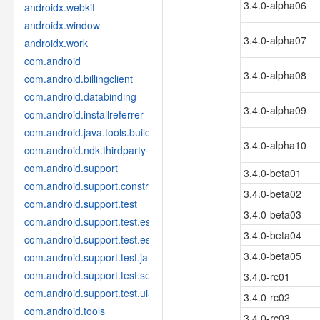
3.4.0-alpha06
androidx.webkit
androidx.window
3.4.0-alpha07
androidx.work
com.android
3.4.0-alpha08
com.android.billingclient
com.android.databinding
3.4.0-alpha09
com.android.installreferrer
com.android.java.tools.build
3.4.0-alpha10
com.android.ndk.thirdparty
com.android.support
3.4.0-beta01
com.android.support.constraint
3.4.0-beta02
com.android.support.test
3.4.0-beta03
com.android.support.test.espresso
3.4.0-beta04
com.android.support.test.espresso.idling
3.4.0-beta05
com.android.support.test.janktesthelper
com.android.support.test.services
3.4.0-rc01
com.android.support.test.uiautomator
3.4.0-rc02
com.android.tools
3.4.0-rc03