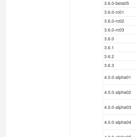
3.6.0-beta05
3.6.0-rc01
3.6.0-rc02
3.6.0-rc03
3.6.0
3.6.1
3.6.2
3.6.3
4.0.0-alpha01
4.0.0-alpha02
4.0.0-alpha03
4.0.0-alpha04