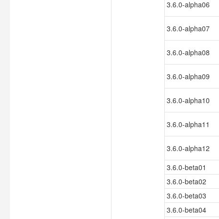
3.6.0-alpha06
3.6.0-alpha07
3.6.0-alpha08
3.6.0-alpha09
3.6.0-alpha10
3.6.0-alpha11
3.6.0-alpha12
3.6.0-beta01
3.6.0-beta02
3.6.0-beta03
3.6.0-beta04