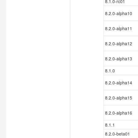
8.1.0-rc01
8.2.0-alpha10
8.2.0-alpha11
8.2.0-alpha12
8.2.0-alpha13
8.1.0
8.2.0-alpha14
8.2.0-alpha15
8.2.0-alpha16
8.1.1
8.2.0-beta01