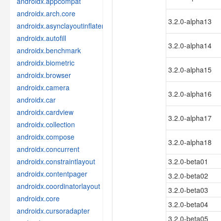
androidx.appcompat
androidx.arch.core
3.2.0-alpha13
androidx.asynclayoutinflater
androidx.autofill
3.2.0-alpha14
androidx.benchmark
androidx.biometric
3.2.0-alpha15
androidx.browser
androidx.camera
3.2.0-alpha16
androidx.car
androidx.cardview
3.2.0-alpha17
androidx.collection
androidx.compose
3.2.0-alpha18
androidx.concurrent
androidx.constraintlayout
3.2.0-beta01
androidx.contentpager
3.2.0-beta02
androidx.coordinatorlayout
3.2.0-beta03
androidx.core
3.2.0-beta04
androidx.cursoradapter
3.2.0-beta05