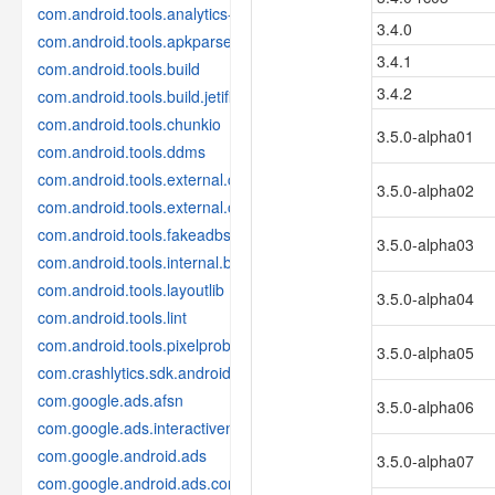
com.android.tools.analytics-library
3.4.0
com.android.tools.apkparser
3.4.1
com.android.tools.build
3.4.2
com.android.tools.build.jetifier
com.android.tools.chunkio
3.5.0-alpha01
com.android.tools.ddms
com.android.tools.external.com-intellij
3.5.0-alpha02
com.android.tools.external.org-jetbrains
com.android.tools.fakeadbserver
3.5.0-alpha03
com.android.tools.internal.build.test
com.android.tools.layoutlib
3.5.0-alpha04
com.android.tools.lint
com.android.tools.pixelprobe
3.5.0-alpha05
com.crashlytics.sdk.android
com.google.ads.afsn
3.5.0-alpha06
com.google.ads.interactivemedia.v3
com.google.android.ads
3.5.0-alpha07
com.google.android.ads.consent