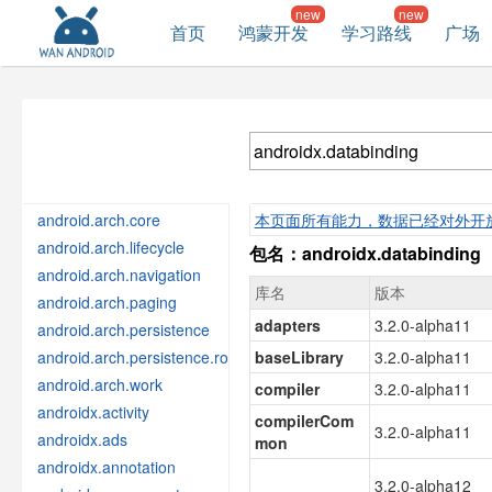
首页
鸿蒙开发
学习路线
广场
android.arch.core
本页面所有能力，数据已经对外开
android.arch.lifecycle
包名：androidx.databinding
android.arch.navigation
库名
版本
android.arch.paging
adapters
3.2.0-alpha11
android.arch.persistence
android.arch.persistence.room
baseLibrary
3.2.0-alpha11
android.arch.work
compiler
3.2.0-alpha11
androidx.activity
compilerCom
3.2.0-alpha11
androidx.ads
mon
androidx.annotation
3.2.0-alpha12