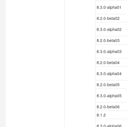
8.3.0-alpha01
8.2.0-beta02
8.3.0-alpha02
8.2.0-beta03
8.3.0-alpha03
8.2.0-beta04
8.3.0-alpha04
8.2.0-beta05
8.3.0-alpha05
8.2.0-beta06
8.1.2
8.3.0-alpha06