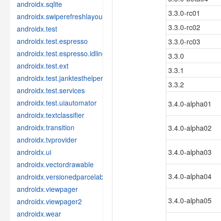
androidx.sqlite
3.3.0-rc01
androidx.swiperefreshlayout
3.3.0-rc02
androidx.test
androidx.test.espresso
3.3.0-rc03
androidx.test.espresso.idling
3.3.0
androidx.test.ext
3.3.1
androidx.test.janktesthelper
3.3.2
androidx.test.services
androidx.test.uiautomator
3.4.0-alpha01
androidx.textclassifier
androidx.transition
3.4.0-alpha02
androidx.tvprovider
androidx.ui
3.4.0-alpha03
androidx.vectordrawable
3.4.0-alpha04
androidx.versionedparcelable
androidx.viewpager
3.4.0-alpha05
androidx.viewpager2
androidx.wear