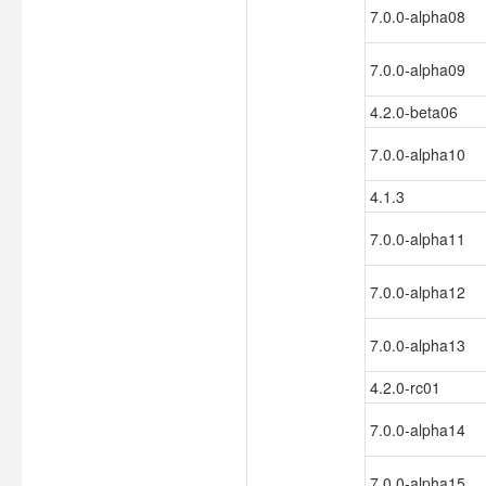
7.0.0-alpha08
7.0.0-alpha09
4.2.0-beta06
7.0.0-alpha10
4.1.3
7.0.0-alpha11
7.0.0-alpha12
7.0.0-alpha13
4.2.0-rc01
7.0.0-alpha14
7.0.0-alpha15