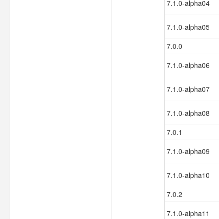
7.1.0-alpha04
7.1.0-alpha05
7.0.0
7.1.0-alpha06
7.1.0-alpha07
7.1.0-alpha08
7.0.1
7.1.0-alpha09
7.1.0-alpha10
7.0.2
7.1.0-alpha11