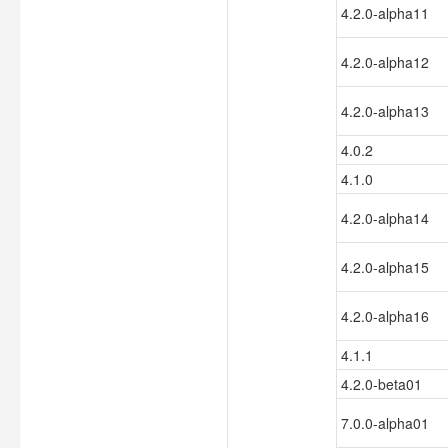
4.2.0-alpha11
4.2.0-alpha12
4.2.0-alpha13
4.0.2
4.1.0
4.2.0-alpha14
4.2.0-alpha15
4.2.0-alpha16
4.1.1
4.2.0-beta01
7.0.0-alpha01