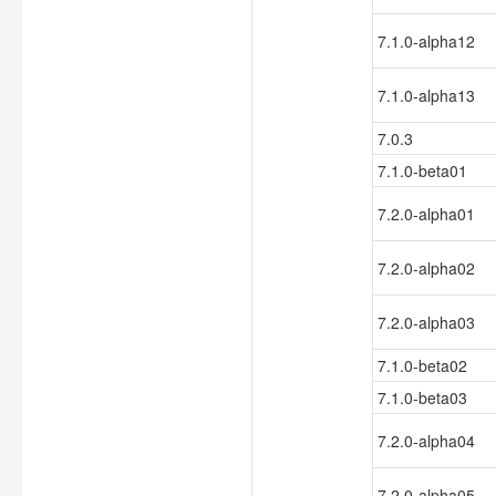
7.1.0-alpha12
7.1.0-alpha13
7.0.3
7.1.0-beta01
7.2.0-alpha01
7.2.0-alpha02
7.2.0-alpha03
7.1.0-beta02
7.1.0-beta03
7.2.0-alpha04
7.2.0-alpha05