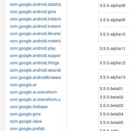
com.google.android.datatransport
3.5.0-alpha08
com.google.android.gms
com.google.android.instantapps
3.5.0-alpha09
com.google.android.instantapps.thirdpartycompat
com.google.android.libraries.places
3.5.0-alpha10
com.google.android.material
com.google.android.play
3.5.0-alpha11
com.google.android.support
com.google.android.things
3.5.0-alpha12
com.google.android.wearable
3.5.0-alpha13
com.google.androidbrowserhelper
com.google.ar
3.5.0-beta01
com.google.ar.sceneform
3.5.0-beta02
com.google.ar.sceneform.ux
3.5.0-beta03
com.google.firebase
com.google.gms
3.5.0-beta04
com.google.oboe
3.5.0-beta05
com.google.prefab
3.5.0-rc01