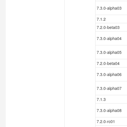
7.3.0-alpha03
7.1.2
7.2.0-beta03
7.3.0-alpha04
7.3.0-alpha05
7.2.0-beta04
7.3.0-alpha06
7.3.0-alpha07
7.1.3
7.3.0-alpha08
7.2.0-rc01