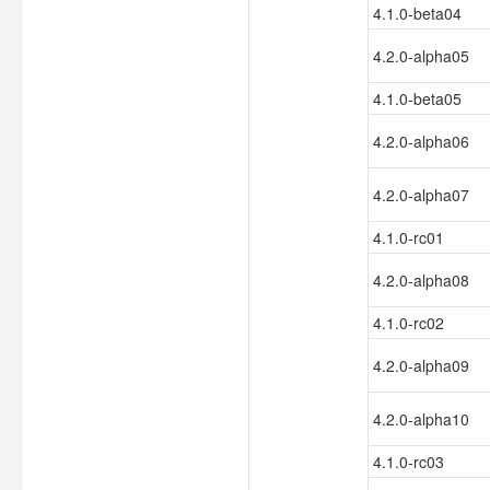
4.1.0-beta04
4.2.0-alpha05
4.1.0-beta05
4.2.0-alpha06
4.2.0-alpha07
4.1.0-rc01
4.2.0-alpha08
4.1.0-rc02
4.2.0-alpha09
4.2.0-alpha10
4.1.0-rc03