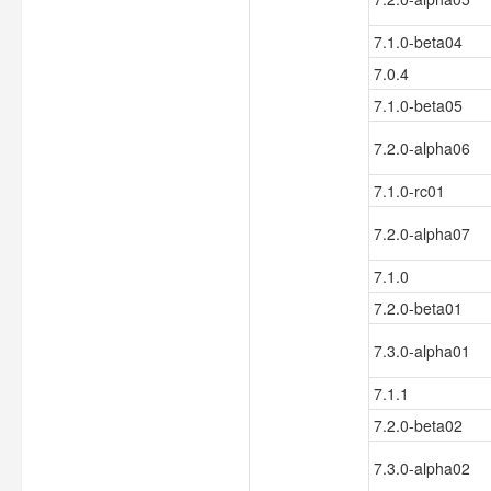
7.1.0-beta04
7.0.4
7.1.0-beta05
7.2.0-alpha06
7.1.0-rc01
7.2.0-alpha07
7.1.0
7.2.0-beta01
7.3.0-alpha01
7.1.1
7.2.0-beta02
7.3.0-alpha02