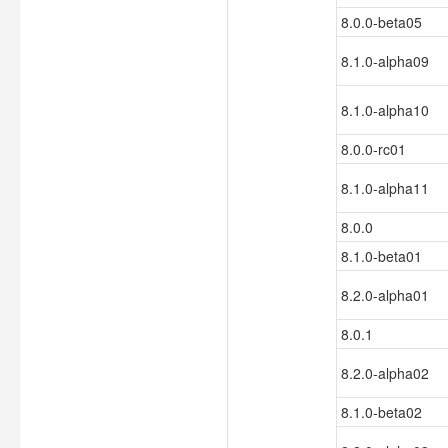
8.0.0-beta05
8.1.0-alpha09
8.1.0-alpha10
8.0.0-rc01
8.1.0-alpha11
8.0.0
8.1.0-beta01
8.2.0-alpha01
8.0.1
8.2.0-alpha02
8.1.0-beta02