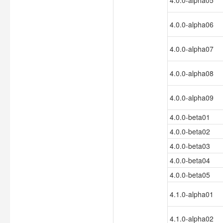
4.0.0-alpha05
4.0.0-alpha06
4.0.0-alpha07
4.0.0-alpha08
4.0.0-alpha09
4.0.0-beta01
4.0.0-beta02
4.0.0-beta03
4.0.0-beta04
4.0.0-beta05
4.1.0-alpha01
4.1.0-alpha02