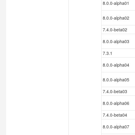
8.0.0-alpha01
8.0.0-alpha02
7.4.0-beta02
8.0.0-alpha03
7.3.1
8.0.0-alpha04
8.0.0-alpha05
7.4.0-beta03
8.0.0-alpha06
7.4.0-beta04
8.0.0-alpha07