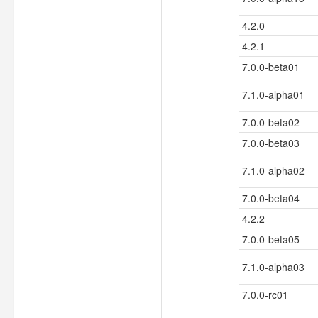
4.2.0
4.2.1
7.0.0-beta01
7.1.0-alpha01
7.0.0-beta02
7.0.0-beta03
7.1.0-alpha02
7.0.0-beta04
4.2.2
7.0.0-beta05
7.1.0-alpha03
7.0.0-rc01