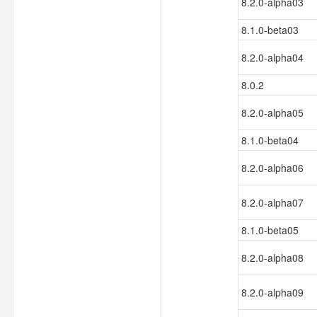
8.2.0-alpha03
8.1.0-beta03
8.2.0-alpha04
8.0.2
8.2.0-alpha05
8.1.0-beta04
8.2.0-alpha06
8.2.0-alpha07
8.1.0-beta05
8.2.0-alpha08
8.2.0-alpha09