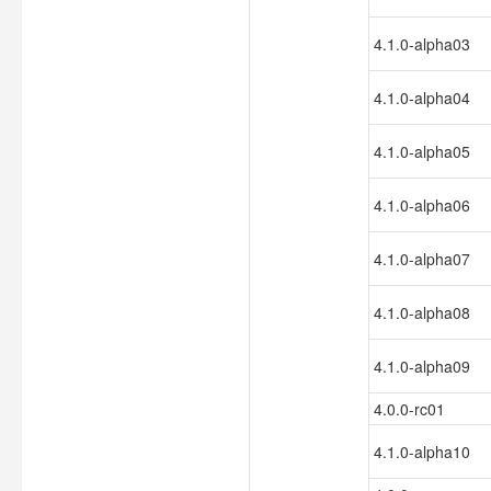
4.1.0-alpha03
4.1.0-alpha04
4.1.0-alpha05
4.1.0-alpha06
4.1.0-alpha07
4.1.0-alpha08
4.1.0-alpha09
4.0.0-rc01
4.1.0-alpha10