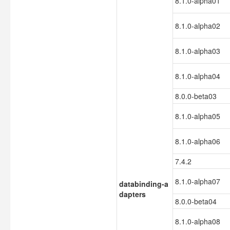
8.1.0-alpha01
8.1.0-alpha02
8.1.0-alpha03
8.1.0-alpha04
8.0.0-beta03
8.1.0-alpha05
8.1.0-alpha06
7.4.2
8.1.0-alpha07
databinding-a
dapters
8.0.0-beta04
8.1.0-alpha08