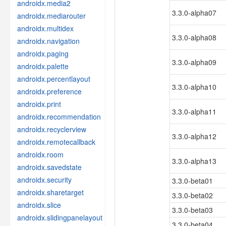
androidx.media2
3.3.0-alpha07
androidx.mediarouter
androidx.multidex
3.3.0-alpha08
androidx.navigation
androidx.paging
3.3.0-alpha09
androidx.palette
androidx.percentlayout
3.3.0-alpha10
androidx.preference
androidx.print
3.3.0-alpha11
androidx.recommendation
androidx.recyclerview
3.3.0-alpha12
androidx.remotecallback
androidx.room
3.3.0-alpha13
androidx.savedstate
androidx.security
3.3.0-beta01
androidx.sharetarget
3.3.0-beta02
androidx.slice
3.3.0-beta03
androidx.slidingpanelayout
3.3.0-beta04