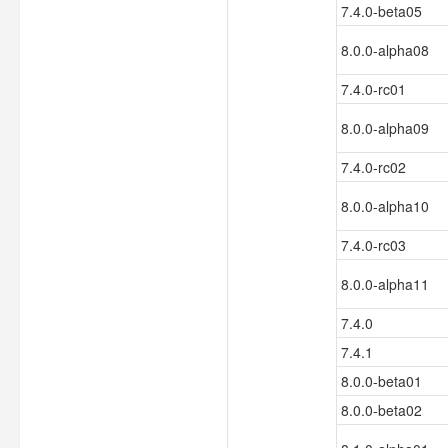
7.4.0-beta05
8.0.0-alpha08
7.4.0-rc01
8.0.0-alpha09
7.4.0-rc02
8.0.0-alpha10
7.4.0-rc03
8.0.0-alpha11
7.4.0
7.4.1
8.0.0-beta01
8.0.0-beta02