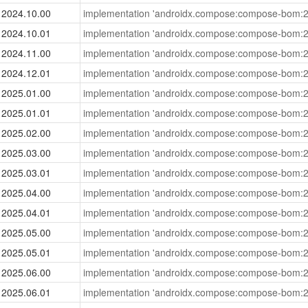
2024.10.00
implementation 'androidx.compose:compose-bom:2
2024.10.01
implementation 'androidx.compose:compose-bom:2
2024.11.00
implementation 'androidx.compose:compose-bom:2
2024.12.01
implementation 'androidx.compose:compose-bom:2
2025.01.00
implementation 'androidx.compose:compose-bom:2
2025.01.01
implementation 'androidx.compose:compose-bom:2
2025.02.00
implementation 'androidx.compose:compose-bom:2
2025.03.00
implementation 'androidx.compose:compose-bom:2
2025.03.01
implementation 'androidx.compose:compose-bom:2
2025.04.00
implementation 'androidx.compose:compose-bom:2
2025.04.01
implementation 'androidx.compose:compose-bom:2
2025.05.00
implementation 'androidx.compose:compose-bom:2
2025.05.01
implementation 'androidx.compose:compose-bom:2
2025.06.00
implementation 'androidx.compose:compose-bom:2
2025.06.01
implementation 'androidx.compose:compose-bom:2