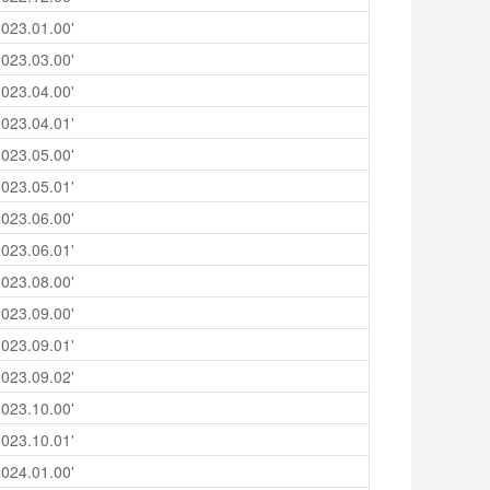
023.01.00'
023.03.00'
023.04.00'
023.04.01'
023.05.00'
023.05.01'
023.06.00'
023.06.01'
023.08.00'
023.09.00'
023.09.01'
023.09.02'
023.10.00'
023.10.01'
024.01.00'