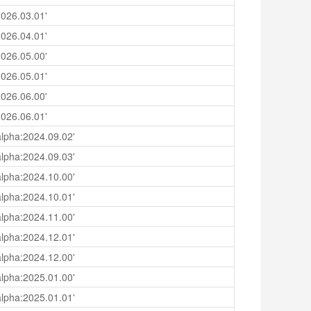
026.03.01'
026.04.01'
026.05.00'
026.05.01'
026.06.00'
026.06.01'
lpha:2024.09.02'
lpha:2024.09.03'
lpha:2024.10.00'
lpha:2024.10.01'
lpha:2024.11.00'
lpha:2024.12.01'
lpha:2024.12.00'
lpha:2025.01.00'
lpha:2025.01.01'