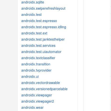
androidx.sqlite
androidx.swiperefreshlayout
androidx.test
androidx.test.espresso
androidx.test.espresso.idling
androidx.test.ext
androidx.test.janktesthelper
androidx.test.services
androidx.test.uiautomator
androidx.textclassifier
androidx.transition
androidx.tvprovider
androidx.ui
androidx.vectordrawable
androidx.versionedparcelable
androidx.viewpager
androidx.viewpager2
androidx.wear