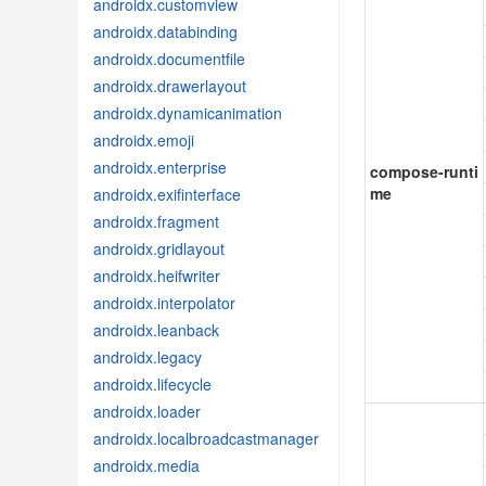
androidx.customview
androidx.databinding
androidx.documentfile
androidx.drawerlayout
androidx.dynamicanimation
androidx.emoji
androidx.enterprise
compose-runti
me
androidx.exifinterface
androidx.fragment
androidx.gridlayout
androidx.heifwriter
androidx.interpolator
androidx.leanback
androidx.legacy
androidx.lifecycle
androidx.loader
androidx.localbroadcastmanager
androidx.media