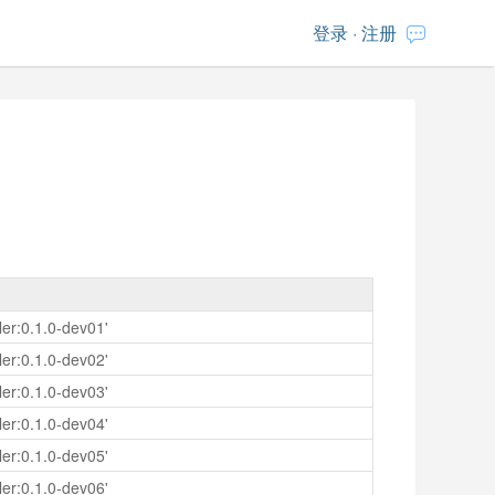
登录
·
注册
er:0.1.0-dev01'
er:0.1.0-dev02'
er:0.1.0-dev03'
er:0.1.0-dev04'
er:0.1.0-dev05'
er:0.1.0-dev06'