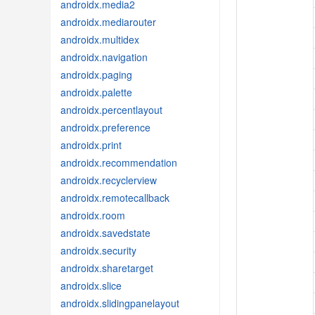
androidx.media2
androidx.mediarouter
androidx.multidex
androidx.navigation
androidx.paging
androidx.palette
androidx.percentlayout
androidx.preference
androidx.print
androidx.recommendation
androidx.recyclerview
androidx.remotecallback
androidx.room
androidx.savedstate
androidx.security
androidx.sharetarget
androidx.slice
androidx.slidingpanelayout