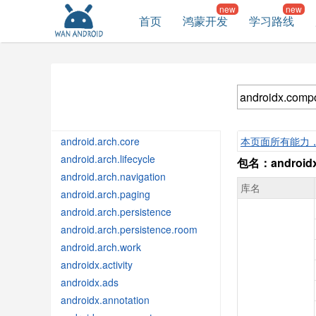
首页
鸿蒙开发
学习路线
android.arch.core
本页面所有能力
android.arch.lifecycle
包名：androidx
android.arch.navigation
库名
android.arch.paging
android.arch.persistence
android.arch.persistence.room
android.arch.work
androidx.activity
androidx.ads
androidx.annotation