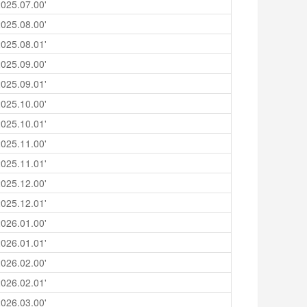
025.07.00'
025.08.00'
025.08.01'
025.09.00'
025.09.01'
025.10.00'
025.10.01'
025.11.00'
025.11.01'
025.12.00'
025.12.01'
026.01.00'
026.01.01'
026.02.00'
026.02.01'
026.03.00'