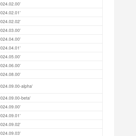
024.02.00'
024.02.01'
024.02.02'
024.03.00'
024.04.00'
024.04.01'
024.05.00'
024.06.00'
024.08.00'
024.09.00-alpha'
024.09.00-beta'
024.09.00'
024.09.01'
024.09.02'
024.09.03'