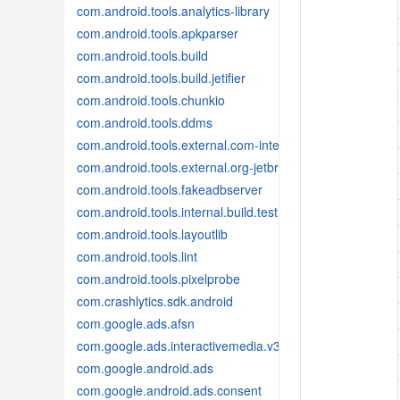
com.android.tools.analytics-library
com.android.tools.apkparser
com.android.tools.build
com.android.tools.build.jetifier
com.android.tools.chunkio
com.android.tools.ddms
com.android.tools.external.com-intellij
com.android.tools.external.org-jetbrains
com.android.tools.fakeadbserver
com.android.tools.internal.build.test
com.android.tools.layoutlib
com.android.tools.lint
com.android.tools.pixelprobe
com.crashlytics.sdk.android
com.google.ads.afsn
com.google.ads.interactivemedia.v3
com.google.android.ads
com.google.android.ads.consent