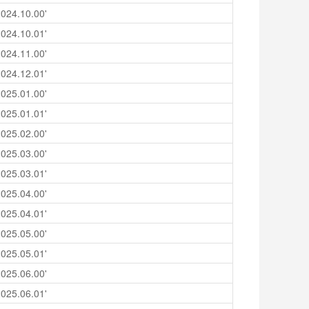
024.10.00'
024.10.01'
024.11.00'
024.12.01'
025.01.00'
025.01.01'
025.02.00'
025.03.00'
025.03.01'
025.04.00'
025.04.01'
025.05.00'
025.05.01'
025.06.00'
025.06.01'