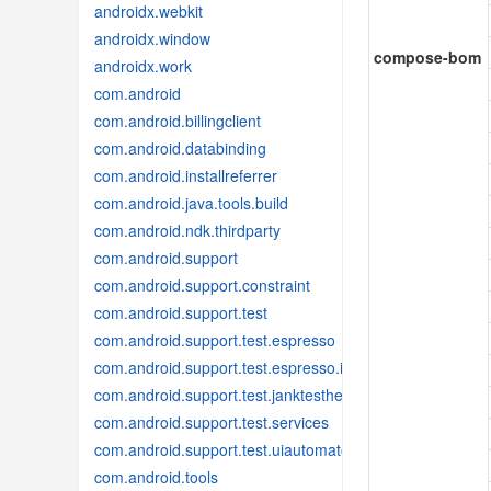
androidx.webkit
androidx.window
compose-bom
androidx.work
com.android
com.android.billingclient
com.android.databinding
com.android.installreferrer
com.android.java.tools.build
com.android.ndk.thirdparty
com.android.support
com.android.support.constraint
com.android.support.test
com.android.support.test.espresso
com.android.support.test.espresso.idling
com.android.support.test.janktesthelper
com.android.support.test.services
com.android.support.test.uiautomator
com.android.tools