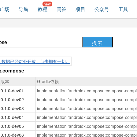
广场
导航
教程
问答
项目
公众号
工具
，数据已经对外开放，点击拥有一切。
.compose
版本
Gradle依赖
0.1.0-dev01
implementation 'androidx.compose:compose-compil
0.1.0-dev02
implementation 'androidx.compose:compose-compil
0.1.0-dev03
implementation 'androidx.compose:compose-compil
0.1.0-dev04
implementation 'androidx.compose:compose-compil
0.1.0-dev05
implementation 'androidx.compose:compose-compil
0.1.0-dev06
implementation 'androidx.compose:compose-compil