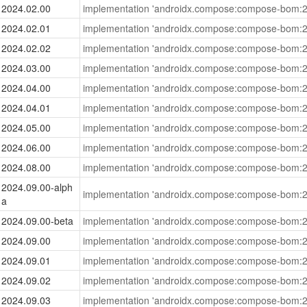
2024.02.00
implementation 'androidx.compose:compose-bom:2
2024.02.01
implementation 'androidx.compose:compose-bom:2
2024.02.02
implementation 'androidx.compose:compose-bom:2
2024.03.00
implementation 'androidx.compose:compose-bom:2
2024.04.00
implementation 'androidx.compose:compose-bom:2
2024.04.01
implementation 'androidx.compose:compose-bom:2
2024.05.00
implementation 'androidx.compose:compose-bom:2
2024.06.00
implementation 'androidx.compose:compose-bom:2
2024.08.00
implementation 'androidx.compose:compose-bom:2
2024.09.00-alph
implementation 'androidx.compose:compose-bom:2
a
2024.09.00-beta
implementation 'androidx.compose:compose-bom:2
2024.09.00
implementation 'androidx.compose:compose-bom:2
2024.09.01
implementation 'androidx.compose:compose-bom:2
2024.09.02
implementation 'androidx.compose:compose-bom:2
2024.09.03
implementation 'androidx.compose:compose-bom:2