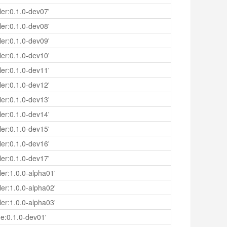
er:0.1.0-dev07'
er:0.1.0-dev08'
er:0.1.0-dev09'
er:0.1.0-dev10'
er:0.1.0-dev11'
er:0.1.0-dev12'
er:0.1.0-dev13'
er:0.1.0-dev14'
er:0.1.0-dev15'
er:0.1.0-dev16'
er:0.1.0-dev17'
er:1.0.0-alpha01'
er:1.0.0-alpha02'
er:1.0.0-alpha03'
e:0.1.0-dev01'