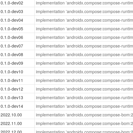
0.1.0-dev02
implementation 'androidx.compose:compose-runtim
0.1.0-dev03
implementation 'androidx.compose:compose-runtim
0.1.0-dev04
implementation 'androidx.compose:compose-runtim
0.1.0-dev05
implementation 'androidx.compose:compose-runtim
0.1.0-dev06
implementation 'androidx.compose:compose-runtim
0.1.0-dev07
implementation 'androidx.compose:compose-runtim
0.1.0-dev08
implementation 'androidx.compose:compose-runtim
0.1.0-dev09
implementation 'androidx.compose:compose-runtim
0.1.0-dev10
implementation 'androidx.compose:compose-runtim
0.1.0-dev11
implementation 'androidx.compose:compose-runtim
0.1.0-dev12
implementation 'androidx.compose:compose-runtim
0.1.0-dev13
implementation 'androidx.compose:compose-runtim
0.1.0-dev14
implementation 'androidx.compose:compose-runtim
2022.10.00
implementation 'androidx.compose:compose-bom:2
2022.11.00
implementation 'androidx.compose:compose-bom:2
2022.12.00
implementation 'androidx.compose:compose-bom:2