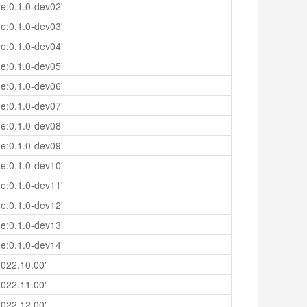
e:0.1.0-dev02'
e:0.1.0-dev03'
e:0.1.0-dev04'
e:0.1.0-dev05'
e:0.1.0-dev06'
e:0.1.0-dev07'
e:0.1.0-dev08'
e:0.1.0-dev09'
e:0.1.0-dev10'
e:0.1.0-dev11'
e:0.1.0-dev12'
e:0.1.0-dev13'
e:0.1.0-dev14'
022.10.00'
022.11.00'
022.12.00'