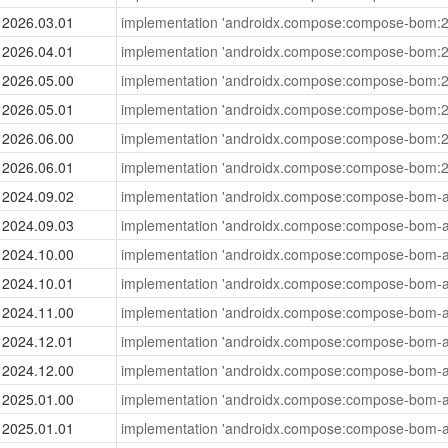
2026.03.01
implementation 'androidx.compose:compose-bom:2
2026.04.01
implementation 'androidx.compose:compose-bom:2
2026.05.00
implementation 'androidx.compose:compose-bom:2
2026.05.01
implementation 'androidx.compose:compose-bom:2
2026.06.00
implementation 'androidx.compose:compose-bom:2
2026.06.01
implementation 'androidx.compose:compose-bom:2
2024.09.02
implementation 'androidx.compose:compose-bom-a
2024.09.03
implementation 'androidx.compose:compose-bom-a
2024.10.00
implementation 'androidx.compose:compose-bom-a
2024.10.01
implementation 'androidx.compose:compose-bom-a
2024.11.00
implementation 'androidx.compose:compose-bom-a
2024.12.01
implementation 'androidx.compose:compose-bom-a
2024.12.00
implementation 'androidx.compose:compose-bom-a
2025.01.00
implementation 'androidx.compose:compose-bom-a
2025.01.01
implementation 'androidx.compose:compose-bom-a