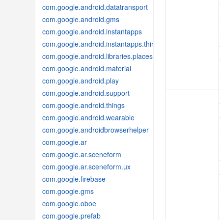
com.google.android.datatransport
com.google.android.gms
com.google.android.instantapps
com.google.android.instantapps.thirdpartycompat
com.google.android.libraries.places
com.google.android.material
com.google.android.play
com.google.android.support
com.google.android.things
com.google.android.wearable
com.google.androidbrowserhelper
com.google.ar
com.google.ar.sceneform
com.google.ar.sceneform.ux
com.google.firebase
com.google.gms
com.google.oboe
com.google.prefab