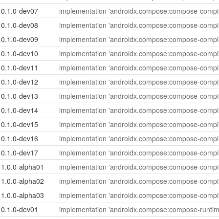
0.1.0-dev07
implementation 'androidx.compose:compose-compil
0.1.0-dev08
implementation 'androidx.compose:compose-compil
0.1.0-dev09
implementation 'androidx.compose:compose-compil
0.1.0-dev10
implementation 'androidx.compose:compose-compil
0.1.0-dev11
implementation 'androidx.compose:compose-compil
0.1.0-dev12
implementation 'androidx.compose:compose-compil
0.1.0-dev13
implementation 'androidx.compose:compose-compil
0.1.0-dev14
implementation 'androidx.compose:compose-compil
0.1.0-dev15
implementation 'androidx.compose:compose-compil
0.1.0-dev16
implementation 'androidx.compose:compose-compil
0.1.0-dev17
implementation 'androidx.compose:compose-compil
1.0.0-alpha01
implementation 'androidx.compose:compose-compil
1.0.0-alpha02
implementation 'androidx.compose:compose-compil
1.0.0-alpha03
implementation 'androidx.compose:compose-compil
0.1.0-dev01
implementation 'androidx.compose:compose-runtim