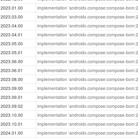
2023.01.00
implementation 'androidx.compose:compose-bom:2
2023.03.00
implementation 'androidx.compose:compose-bom:2
2023.04.00
implementation 'androidx.compose:compose-bom:2
2023.04.01
implementation 'androidx.compose:compose-bom:2
2023.05.00
implementation 'androidx.compose:compose-bom:2
2023.05.01
implementation 'androidx.compose:compose-bom:2
2023.06.00
implementation 'androidx.compose:compose-bom:2
2023.06.01
implementation 'androidx.compose:compose-bom:2
2023.08.00
implementation 'androidx.compose:compose-bom:2
2023.09.00
implementation 'androidx.compose:compose-bom:2
2023.09.01
implementation 'androidx.compose:compose-bom:2
2023.09.02
implementation 'androidx.compose:compose-bom:2
2023.10.00
implementation 'androidx.compose:compose-bom:2
2023.10.01
implementation 'androidx.compose:compose-bom:2
2024.01.00
implementation 'androidx.compose:compose-bom:2