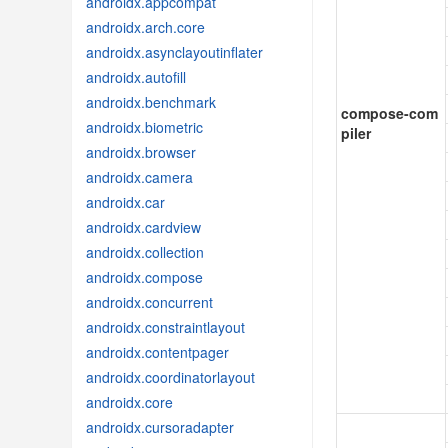
androidx.appcompat
androidx.arch.core
androidx.asynclayoutinflater
androidx.autofill
androidx.benchmark
compose-com
androidx.biometric
piler
androidx.browser
androidx.camera
androidx.car
androidx.cardview
androidx.collection
androidx.compose
androidx.concurrent
androidx.constraintlayout
androidx.contentpager
androidx.coordinatorlayout
androidx.core
androidx.cursoradapter