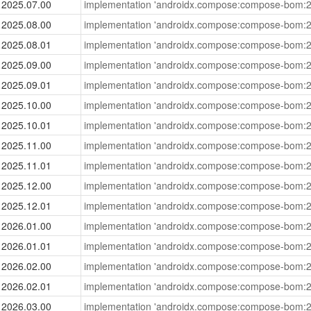
2025.07.00
implementation 'androidx.compose:compose-bom:2
2025.08.00
implementation 'androidx.compose:compose-bom:2
2025.08.01
implementation 'androidx.compose:compose-bom:2
2025.09.00
implementation 'androidx.compose:compose-bom:2
2025.09.01
implementation 'androidx.compose:compose-bom:2
2025.10.00
implementation 'androidx.compose:compose-bom:2
2025.10.01
implementation 'androidx.compose:compose-bom:2
2025.11.00
implementation 'androidx.compose:compose-bom:2
2025.11.01
implementation 'androidx.compose:compose-bom:2
2025.12.00
implementation 'androidx.compose:compose-bom:2
2025.12.01
implementation 'androidx.compose:compose-bom:2
2026.01.00
implementation 'androidx.compose:compose-bom:2
2026.01.01
implementation 'androidx.compose:compose-bom:2
2026.02.00
implementation 'androidx.compose:compose-bom:2
2026.02.01
implementation 'androidx.compose:compose-bom:2
2026.03.00
implementation 'androidx.compose:compose-bom:2