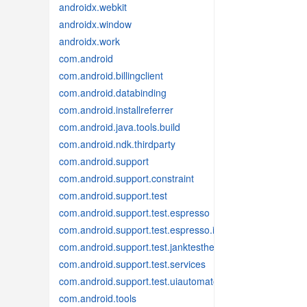
androidx.webkit
androidx.window
androidx.work
com.android
com.android.billingclient
com.android.databinding
com.android.installreferrer
com.android.java.tools.build
com.android.ndk.thirdparty
com.android.support
com.android.support.constraint
com.android.support.test
com.android.support.test.espresso
com.android.support.test.espresso.idling
com.android.support.test.janktesthelper
com.android.support.test.services
com.android.support.test.uiautomator
com.android.tools