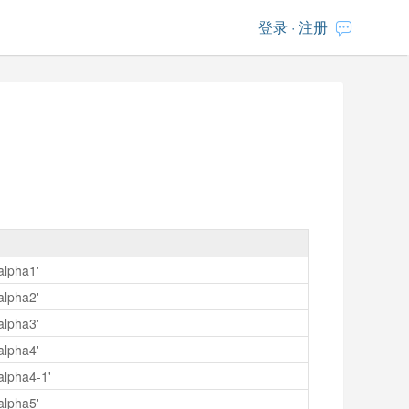
登录
·
注册
alpha1'
alpha2'
alpha3'
alpha4'
alpha4-1'
alpha5'