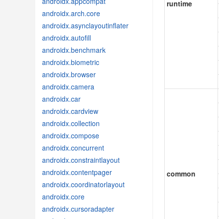
androidx.appcompat
runtime
androidx.arch.core
androidx.asynclayoutinflater
androidx.autofill
androidx.benchmark
androidx.biometric
androidx.browser
androidx.camera
androidx.car
androidx.cardview
androidx.collection
androidx.compose
androidx.concurrent
androidx.constraintlayout
androidx.contentpager
common
androidx.coordinatorlayout
androidx.core
androidx.cursoradapter