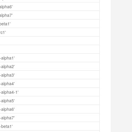
alpha6'
alpha7'
beta1'
rc1'
-alpha1'
-alpha2'
-alpha3'
-alpha4'
-alpha4-1'
-alpha5'
-alpha6'
-alpha7'
-beta1'