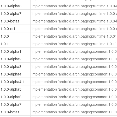
1.0.0-alpha6
implementation 'android.arch.paging:runtime:1.0.0-
1.0.0-alpha7
implementation 'android.arch.paging:runtime:1.0.0-
1.0.0-beta1
implementation 'android.arch.paging:runtime:1.0.0-
1.0.0-rc1
implementation 'android.arch.paging:runtime:1.0.0-
1.0.0
implementation 'android.arch.paging:runtime:1.0.0'
1.0.1
implementation 'android.arch.paging:runtime:1.0.1'
1.0.0-alpha1
implementation 'android.arch.paging:common:1.0.0
1.0.0-alpha2
implementation 'android.arch.paging:common:1.0.0
1.0.0-alpha3
implementation 'android.arch.paging:common:1.0.0
1.0.0-alpha4
implementation 'android.arch.paging:common:1.0.0
1.0.0-alpha4-1
implementation 'android.arch.paging:common:1.0.0
1.0.0-alpha5
implementation 'android.arch.paging:common:1.0.0
1.0.0-alpha6
implementation 'android.arch.paging:common:1.0.0
1.0.0-alpha7
implementation 'android.arch.paging:common:1.0.0
1.0.0-beta1
implementation 'android.arch.paging:common:1.0.0