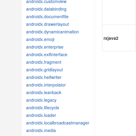
androidx.customview
androidx.databinding
androidx.documentfile
androidx.drawerlayout
androidx.dynamicanimation
rxjava2
androidx.emoji
androidx.enterprise
androidx.exifinterface
androidx.fragment
androidx.gridlayout
androidx.heifwriter
androidx.interpolator
androidx.leanback
androidx.legacy
androidx.lifecycle
androidx.loader
androidx.localbroadcastmanager
androidx.media