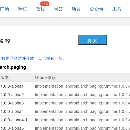
广场
导航
教程
问答
项目
公众号
工具
，数据已经对外开放，点击拥有一切。
rch.paging
版本
Gradle依赖
1.0.0-alpha1
implementation 'android.arch.paging:runtime:1.0.0-
1.0.0-alpha2
implementation 'android.arch.paging:runtime:1.0.0-
1.0.0-alpha3
implementation 'android.arch.paging:runtime:1.0.0-
1.0.0-alpha4
implementation 'android.arch.paging:runtime:1.0.0-
1.0.0-alpha4-1
implementation 'android.arch.paging:runtime:1.0.0-
1.0.0-alpha5
implementation 'android.arch.paging:runtime:1.0.0-