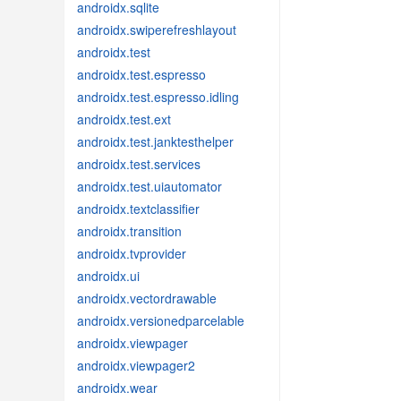
androidx.sqlite
androidx.swiperefreshlayout
androidx.test
androidx.test.espresso
androidx.test.espresso.idling
androidx.test.ext
androidx.test.janktesthelper
androidx.test.services
androidx.test.uiautomator
androidx.textclassifier
androidx.transition
androidx.tvprovider
androidx.ui
androidx.vectordrawable
androidx.versionedparcelable
androidx.viewpager
androidx.viewpager2
androidx.wear