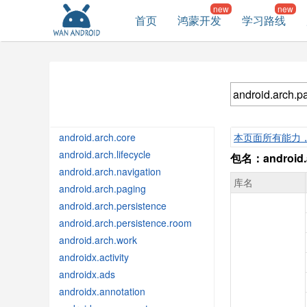
首页
鸿蒙开发
学习路线
android.arch.core
本页面所有能力
android.arch.lifecycle
包名：android.a
android.arch.navigation
库名
android.arch.paging
android.arch.persistence
android.arch.persistence.room
android.arch.work
androidx.activity
androidx.ads
androidx.annotation