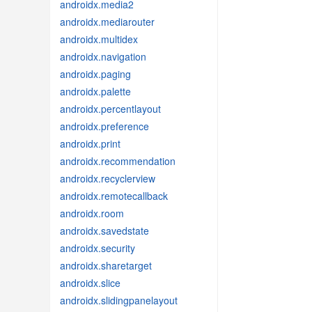
androidx.media2
androidx.mediarouter
androidx.multidex
androidx.navigation
androidx.paging
androidx.palette
androidx.percentlayout
androidx.preference
androidx.print
androidx.recommendation
androidx.recyclerview
androidx.remotecallback
androidx.room
androidx.savedstate
androidx.security
androidx.sharetarget
androidx.slice
androidx.slidingpanelayout