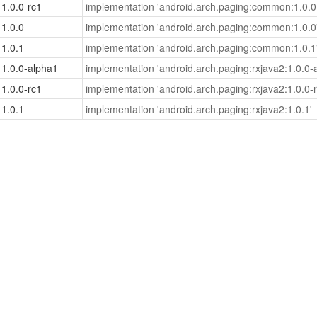
1.0.0-rc1
implementation 'android.arch.paging:common:1.0.0
1.0.0
implementation 'android.arch.paging:common:1.0.0
1.0.1
implementation 'android.arch.paging:common:1.0.1
1.0.0-alpha1
implementation 'android.arch.paging:rxjava2:1.0.0-
1.0.0-rc1
implementation 'android.arch.paging:rxjava2:1.0.0-r
1.0.1
implementation 'android.arch.paging:rxjava2:1.0.1'