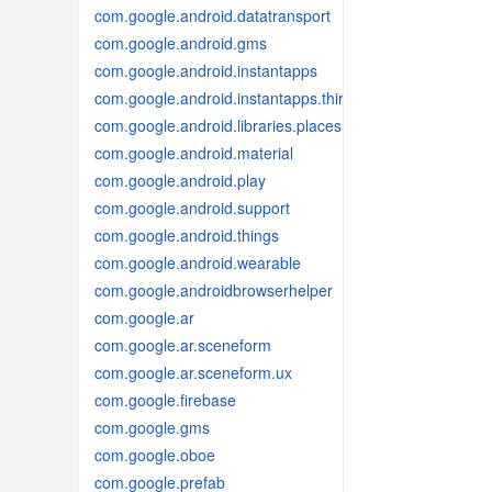
com.google.android.datatransport
com.google.android.gms
com.google.android.instantapps
com.google.android.instantapps.thirdpartycompat
com.google.android.libraries.places
com.google.android.material
com.google.android.play
com.google.android.support
com.google.android.things
com.google.android.wearable
com.google.androidbrowserhelper
com.google.ar
com.google.ar.sceneform
com.google.ar.sceneform.ux
com.google.firebase
com.google.gms
com.google.oboe
com.google.prefab