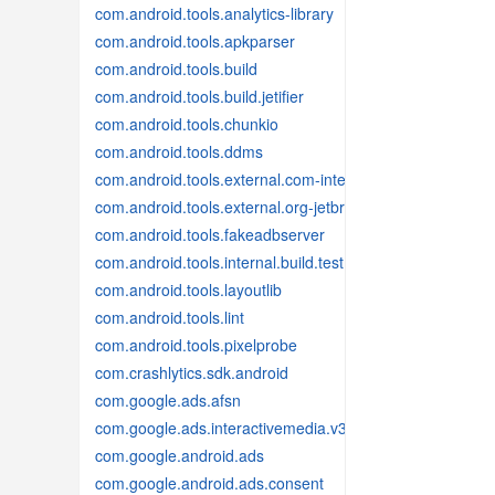
com.android.tools.analytics-library
com.android.tools.apkparser
com.android.tools.build
com.android.tools.build.jetifier
com.android.tools.chunkio
com.android.tools.ddms
com.android.tools.external.com-intellij
com.android.tools.external.org-jetbrains
com.android.tools.fakeadbserver
com.android.tools.internal.build.test
com.android.tools.layoutlib
com.android.tools.lint
com.android.tools.pixelprobe
com.crashlytics.sdk.android
com.google.ads.afsn
com.google.ads.interactivemedia.v3
com.google.android.ads
com.google.android.ads.consent